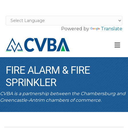
Powered by
Translate
M
FIRE ALARM & FIRE
SPRINKLER
CVBA is a partnership between the Chambersburg and
Greencastle-Antrim chambers of commerce.