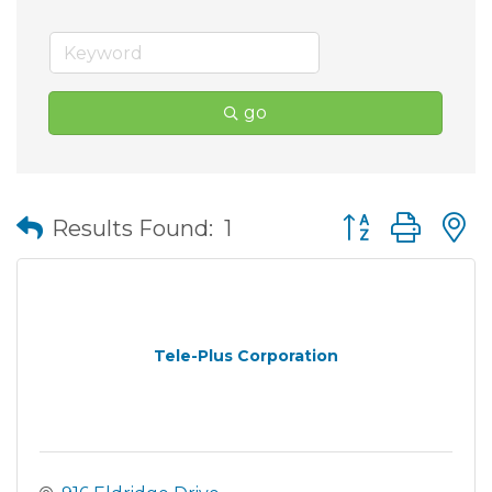
go
Button group wit
Results Found:
1
Tele-Plus Corporation