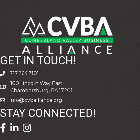
GET IN TOUCH!
717.264.7101
phone
100 Lincoln Way East
address
Chambersburg, PA 17201
info@cvballiance.org
email
STAY CONNECTED!
facebook icon and link
linkedin icon and link