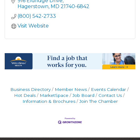
916 Eldridge Drive
Hagerstown
MD
21740-6842
(800) 542-2733
Visit Website
Business Directory
Member News
Events Calendar
Hot Deals
MarketSpace
Job Board
Contact Us
Information & Brochures
Join The Chamber