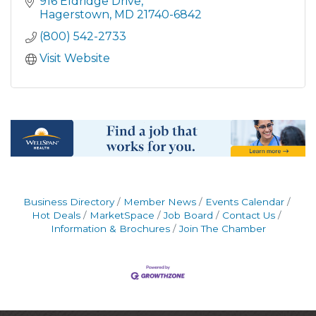
916 Eldridge Drive
Hagerstown
MD
21740-6842
(800) 542-2733
Visit Website
Business Directory
Member News
Events Calendar
Hot Deals
MarketSpace
Job Board
Contact Us
Information & Brochures
Join The Chamber