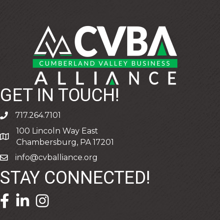
GET IN TOUCH!
717.264.7101
phone
100 Lincoln Way East
address
Chambersburg, PA 17201
info@cvballiance.org
email
STAY CONNECTED!
facebook icon and link
linkedin icon and link