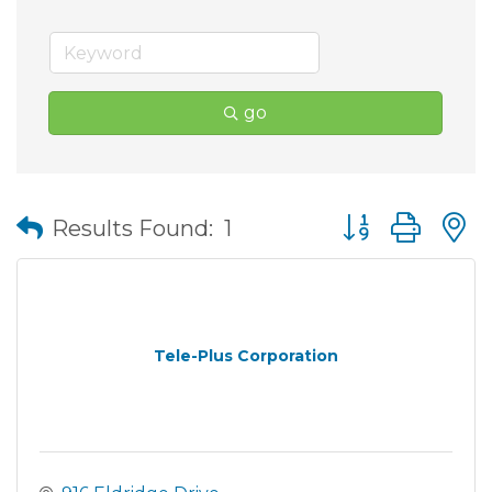
go
Button group wit
Results Found:
1
Tele-Plus Corporation