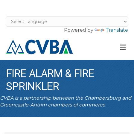
Powered by
Translate
M
FIRE ALARM & FIRE
SPRINKLER
CVBA is a partnership between the Chambersburg and
Greencastle-Antrim chambers of commerce.