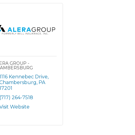
ERA GROUP -
AMBERSBURG
1116 Kennebec Drive
Chambersburg
PA
17201
(717) 264-7518
Visit Website