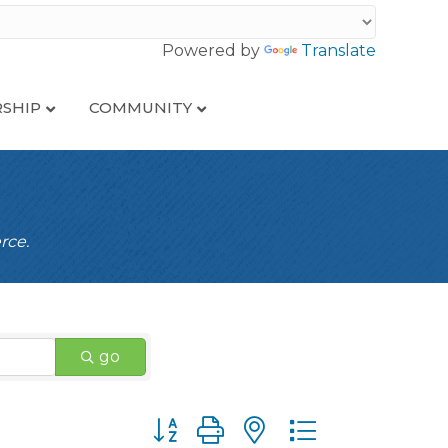
Powered by
Translate
SHIP
COMMUNITY
rce.
go
Button group with nested dropdown