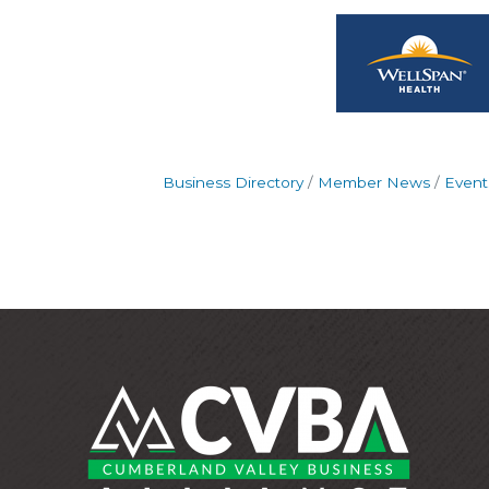
Business Directory
Member News
Event