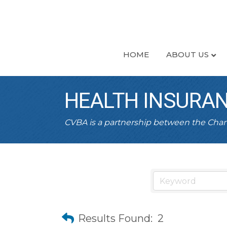
HOME
ABOUT US
HEALTH INSURA
CVBA is a partnership between the Ch
Results Found:
2