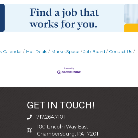
s Calendar
Hot Deals
MarketSpace
Job Board
Contact Us
GET IN TOUCH!
717.264.7101
phone
100 Lincoln Way East
address
Chambersburg, PA 17201