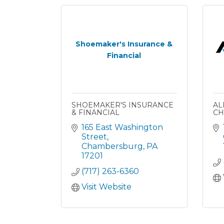
Shoemaker's Insurance &
Financial
SHOEMAKER'S INSURANCE
AL
& FINANCIAL
CH
165 East Washington 
Street
Chambersburg
PA
17201
(717) 263-6360
Visit Website