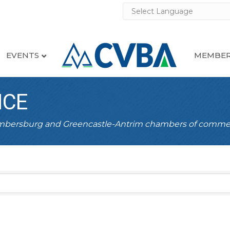
EVENTS
MEMBER
NCE
ambersburg and Greencastle-Antrim chambers of comme