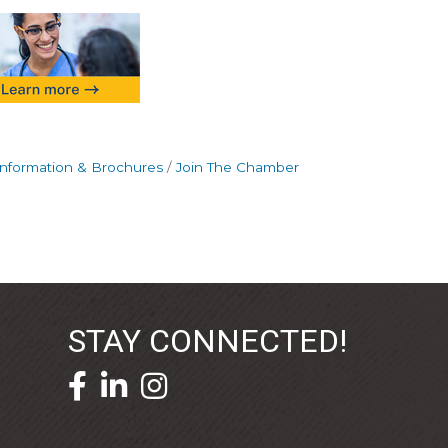
Information & Brochures
Join The Chamber
STAY CONNECTED!
facebook icon and link
linkedin icon and link