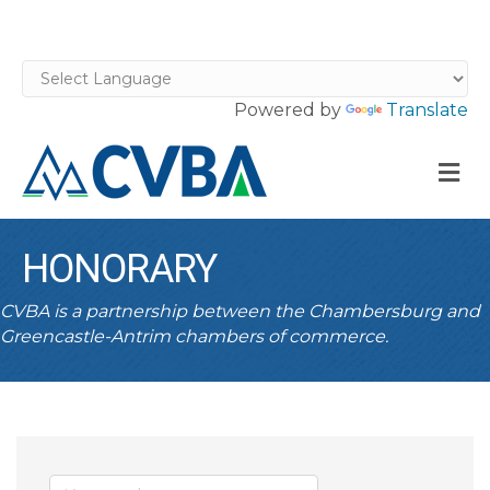
Powered by
Translate
M
HONORARY
CVBA is a partnership between the Chambersburg and
Greencastle-Antrim chambers of commerce.