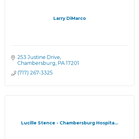
Larry DiMarco
253 Justine Drive
Chambersburg
PA
17201
(717) 267-3325
Lucille Stence - Chambersburg Hospita...