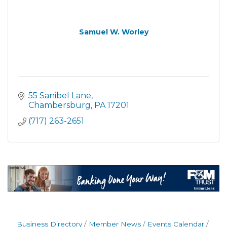
Samuel W. Worley
55 Sanibel Lane
Chambersburg
PA
17201
(717) 263-2651
Business Directory
Member News
Events Calendar