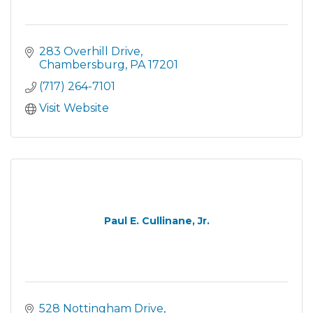
283 Overhill Drive
Chambersburg
PA
17201
(717) 264-7101
Visit Website
Paul E. Cullinane, Jr.
528 Nottingham Drive