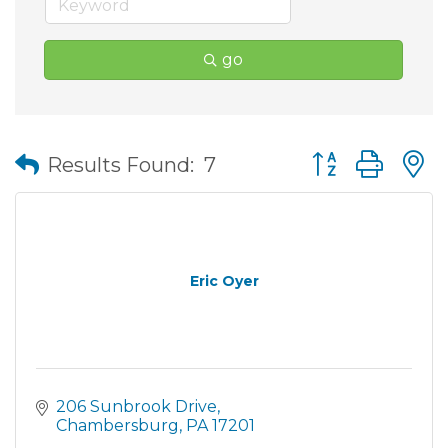
go
Button group wit
Results Found:
7
Eric Oyer
206 Sunbrook Drive
Chambersburg
PA
17201