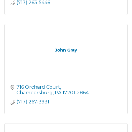
(717) 263-5446
John Gray
716 Orchard Court
Chambersburg
PA
17201-2864
(717) 267-3931