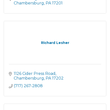
Chambersburg
PA
17201
Richard Lesher
1126 Cider Press Road
Chambersburg
PA
17202
(717) 267-2808