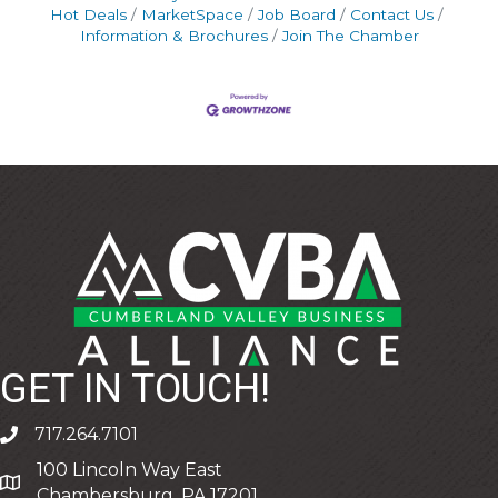
Hot Deals
MarketSpace
Job Board
Contact Us
Information & Brochures
Join The Chamber
GET IN TOUCH!
717.264.7101
phone
100 Lincoln Way East
address
Chambersburg, PA 17201