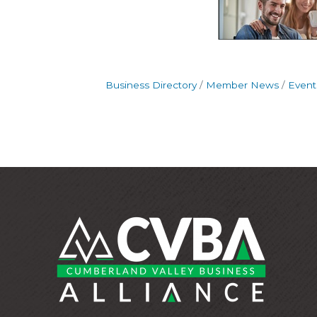
Business Directory
Member News
Event