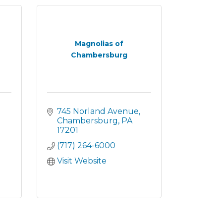
Magnolias of
Chambersburg
745 Norland Avenue
Chambersburg
PA
17201
(717) 264-6000
Visit Website