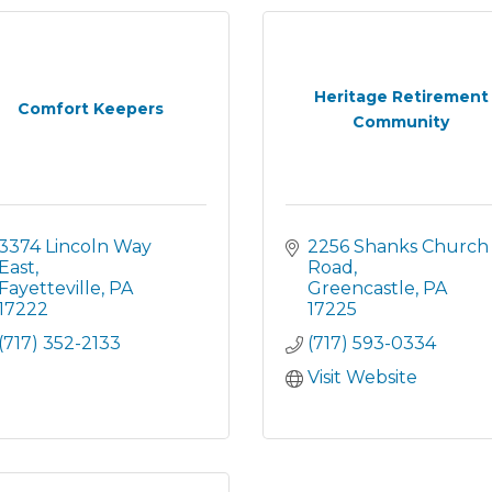
Heritage Retirement
Comfort Keepers
Community
3374 Lincoln Way 
2256 Shanks Church 
East
Road
Fayetteville
PA
Greencastle
PA
17222
17225
(717) 352-2133
(717) 593-0334
Visit Website