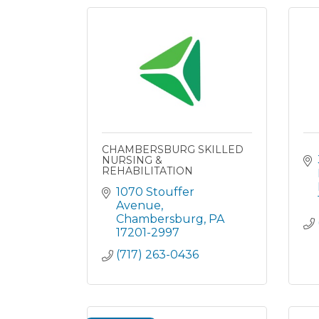
CHAMBERSBURG SKILLED
NURSING &
REHABILITATION
1070 Stouffer 
Avenue
Chambersburg
PA
17201-2997
(717) 263-0436