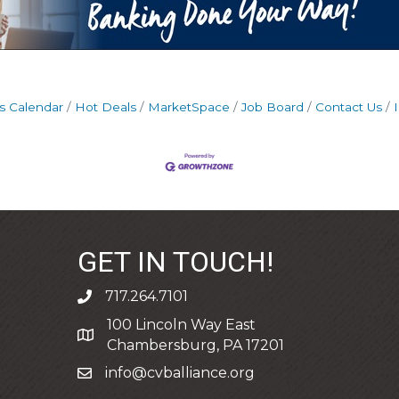
s Calendar
Hot Deals
MarketSpace
Job Board
Contact Us
GET IN TOUCH!
717.264.7101
phone
100 Lincoln Way East
address
Chambersburg, PA 17201
info@cvballiance.org
email