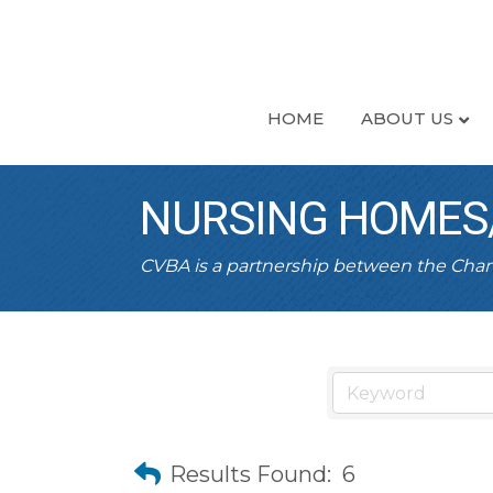
HOME
ABOUT US
NURSING HOMES/
CVBA is a partnership between the Ch
Results Found:
6