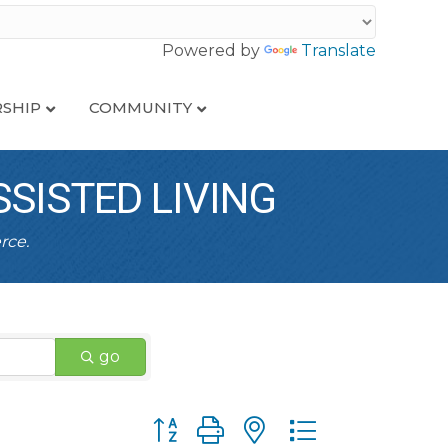
Powered by
Translate
SHIP
COMMUNITY
SISTED LIVING
rce.
go
Button group with nested dropdown