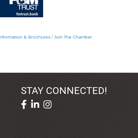
Information & Brochures
Join The Chamber
STAY CONNECTED!
facebook icon and link
linkedin icon and link