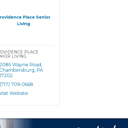
rovidence Place Senior
Living
OVIDENCE PLACE
NIOR LIVING
2085 Wayne Road
Chambersburg
PA
17202
(717) 709-0668
Visit Website