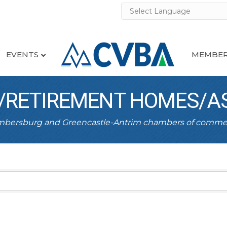
EVENTS
MEMBER
RETIREMENT HOMES/AS
ambersburg and Greencastle-Antrim chambers of comme