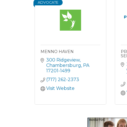
ADVOCATE
P
MENNO HAVEN
PR
SE
300 Ridgeview
Chambersburg
PA
17201-1499
(717) 262-2373
Visit Website