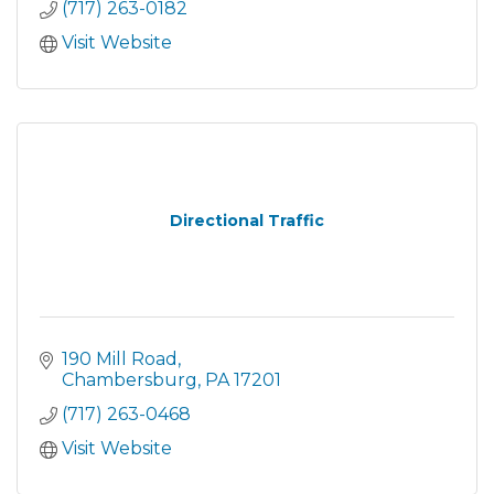
(717) 263-0182
Visit Website
Directional Traffic
190 Mill Road
Chambersburg
PA
17201
(717) 263-0468
Visit Website