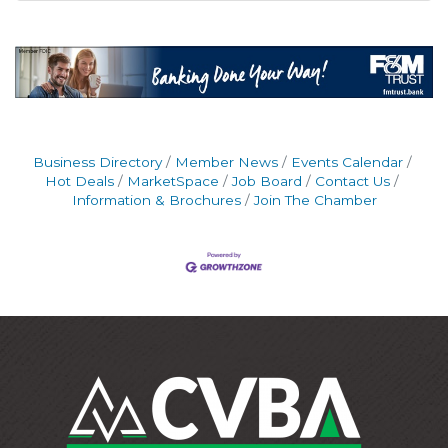
Business Directory
Member News
Events Calendar
Hot Deals
MarketSpace
Job Board
Contact Us
Information & Brochures
Join The Chamber