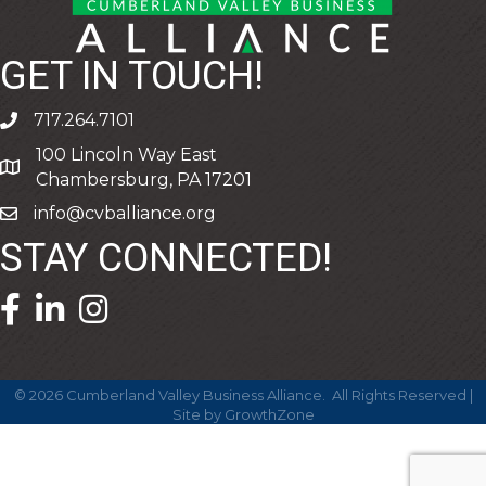
GET IN TOUCH!
717.264.7101
phone
100 Lincoln Way East
address
Chambersburg, PA 17201
info@cvballiance.org
email
STAY CONNECTED!
facebook icon and link
linkedin icon and link
©
2026
Cumberland Valley Business Alliance.
All Rights Reserved |
Site by
GrowthZone