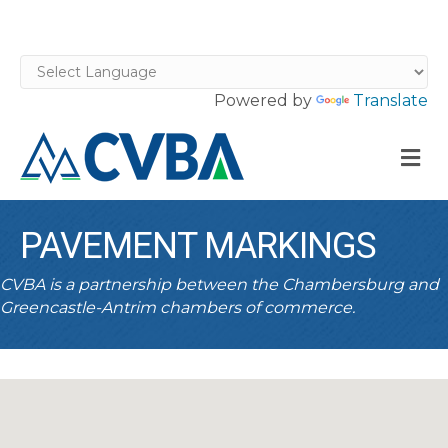
Powered by
Translate
M
PAVEMENT MARKINGS
CVBA is a partnership between the Chambersburg and
Greencastle-Antrim chambers of commerce.