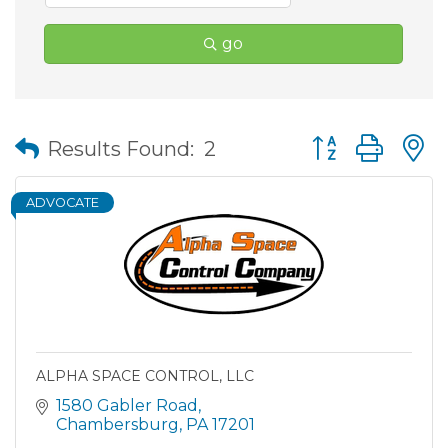
go
Button group wit
Results Found:
2
ADVOCATE
ALPHA SPACE CONTROL, LLC
1580 Gabler Road
Chambersburg
PA
17201