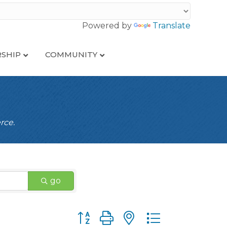
Powered by
Translate
SHIP
COMMUNITY
rce.
go
Button group with nested dropdown