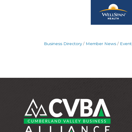
Business Directory
Member News
Event