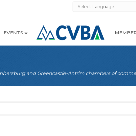
EVENTS
MEMBER
ambersburg and Greencastle-Antrim chambers of comme