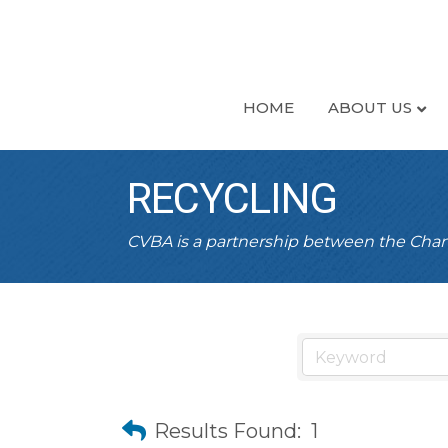
HOME
ABOUT US
RECYCLING
CVBA is a partnership between the Ch
Results Found:
1