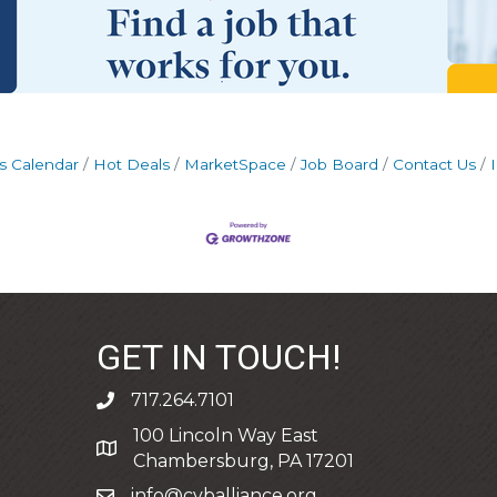
s Calendar
Hot Deals
MarketSpace
Job Board
Contact Us
GET IN TOUCH!
717.264.7101
phone
100 Lincoln Way East
address
Chambersburg, PA 17201
info@cvballiance.org