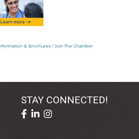
Information & Brochures
Join The Chamber
STAY CONNECTED!
facebook icon and link
linkedin icon and link