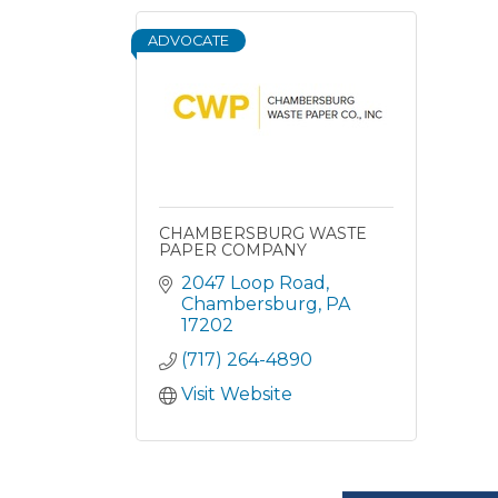
ADVOCATE
CHAMBERSBURG WASTE
PAPER COMPANY
2047 Loop Road
Chambersburg
PA
17202
(717) 264-4890
Visit Website