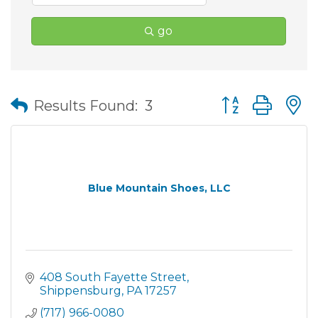
go
Button group wit
Results Found:
3
Blue Mountain Shoes, LLC
408 South Fayette Street
Shippensburg
PA
17257
(717) 966-0080