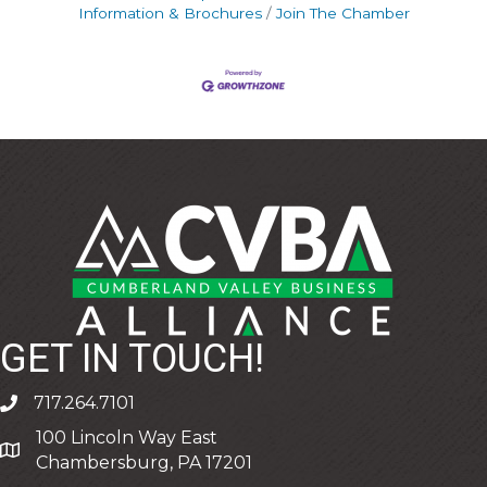
Information & Brochures
Join The Chamber
GET IN TOUCH!
717.264.7101
phone
100 Lincoln Way East
address
Chambersburg, PA 17201