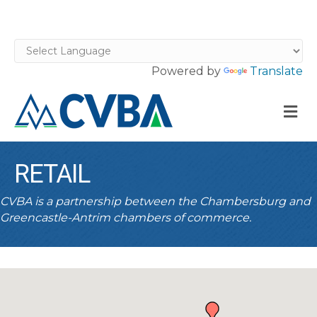
Powered by
Translate
M
RETAIL
CVBA is a partnership between the Chambersburg and
Greencastle-Antrim chambers of commerce.