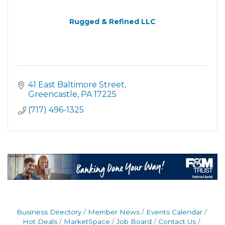
Rugged & Refined LLC
41 East Baltimore Street
Greencastle
PA
17225
(717) 496-1325
Business Directory
Member News
Events Calendar
Hot Deals
MarketSpace
Job Board
Contact Us