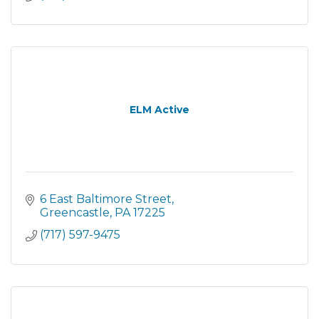
ELM Active
6 East Baltimore Street
Greencastle
PA
17225
(717) 597-9475