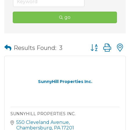
go
Button group wit
Results Found:
3
SunnyHill Properties Inc.
SUNNYHILL PROPERTIES INC.
550 Cleveland Avenue
Chambersburg
PA
17201