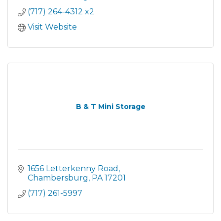
(717) 264-4312 x2
Visit Website
B & T Mini Storage
1656 Letterkenny Road
Chambersburg
PA
17201
(717) 261-5997