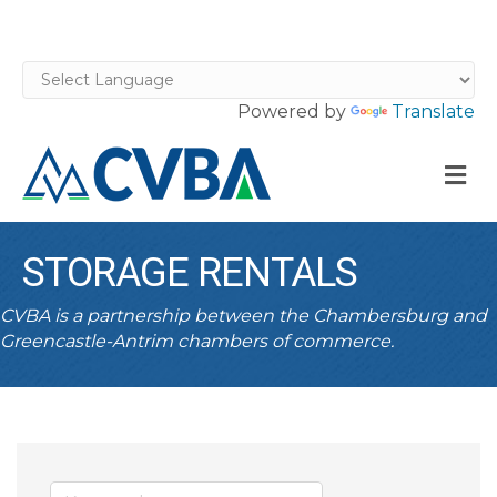
Powered by
Translate
M
STORAGE RENTALS
CVBA is a partnership between the Chambersburg and
Greencastle-Antrim chambers of commerce.