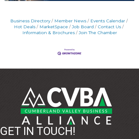
Business Directory
Member News
Events Calendar
Hot Deals
MarketSpace
Job Board
Contact Us
Information & Brochures
Join The Chamber
GET IN TOUCH!