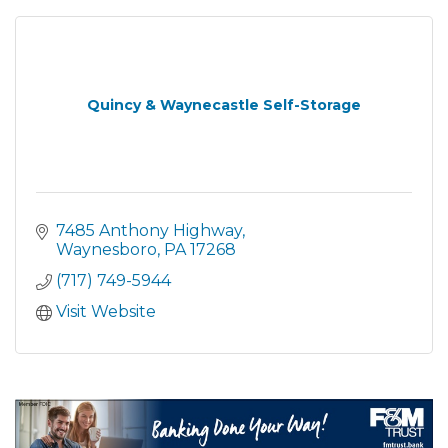
Quincy & Waynecastle Self-Storage
7485 Anthony Highway
Waynesboro
PA
17268
(717) 749-5944
Visit Website