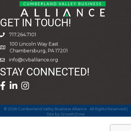
GET IN TOUCH!
717.264.7101
phone
100 Lincoln Way East
address
Chambersburg, PA 17201
info@cvballiance.org
email
STAY CONNECTED!
facebook icon and link
linkedin icon and link
©
2026
Cumberland Valley Business Alliance.
All Rights Reserved |
Site by
GrowthZone