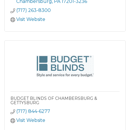
Chambersburg
PA
17201-3236
(717) 263-8300
Visit Website
BUDGET BLINDS OF CHAMBERSBURG &
GETTYSBURG
(717) 844-6277
Visit Website