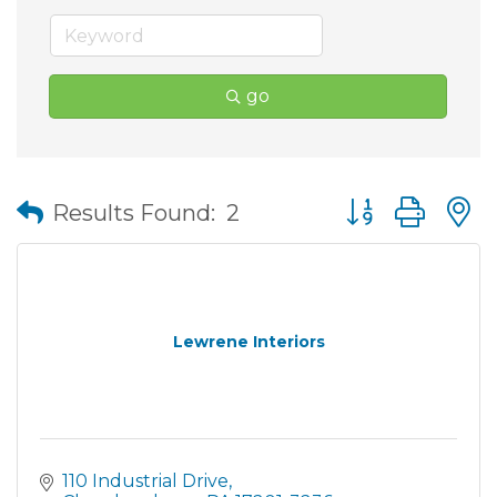
go
Button group wit
Results Found:
2
Lewrene Interiors
110 Industrial Drive