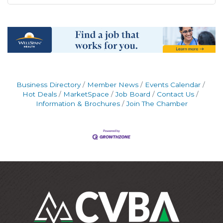
Business Directory
Member News
Events Calendar
Hot Deals
MarketSpace
Job Board
Contact Us
Information & Brochures
Join The Chamber