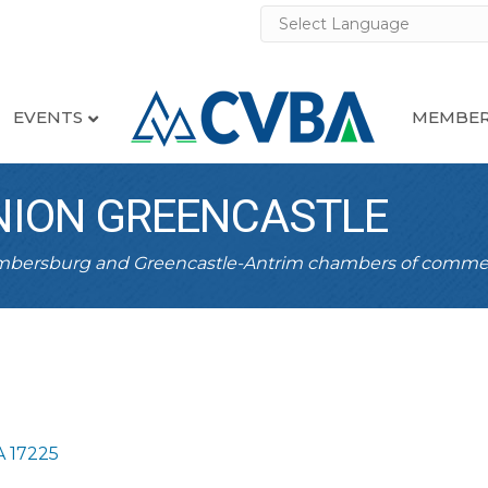
EVENTS
MEMBER
UNION GREENCASTLE
ambersburg and Greencastle-Antrim chambers of comme
A
17225