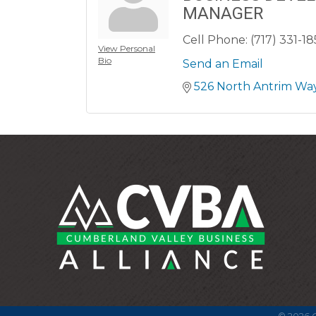
MANAGER
Cell Phone:
(717) 331-1
View Personal
Bio
Send an Email
526 North Antrim Wa