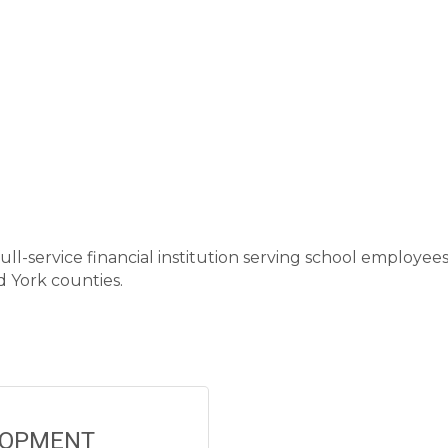
ull-service financial institution serving school employee
 York counties.
LOPMENT