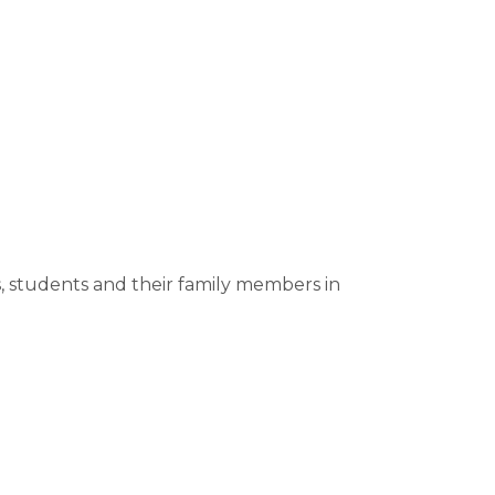
s, students and their family members in