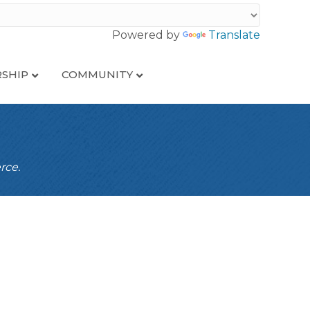
Powered by
Translate
SHIP
COMMUNITY
rce.