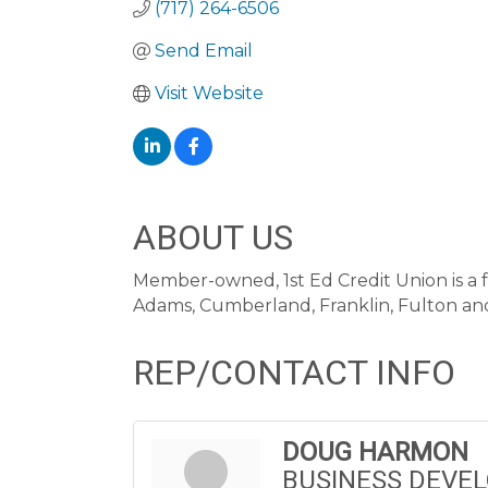
(717) 264-6506
Send Email
Visit Website
ABOUT US
Member-owned, 1st Ed Credit Union is a f
Adams, Cumberland, Franklin, Fulton and
REP/CONTACT INFO
DOUG HARMON
BUSINESS DEVE