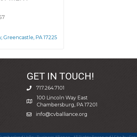
857
y
Greencastle
PA
17225
GET IN TOUCH!
717.264.7101
phone
100 Lincoln Way East
address
Chambersburg, PA 17201
info@cvballiance.org
email