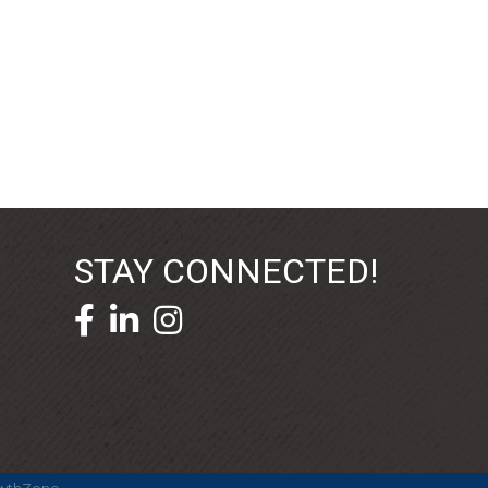
STAY CONNECTED!
facebook icon and link
linkedin icon and link