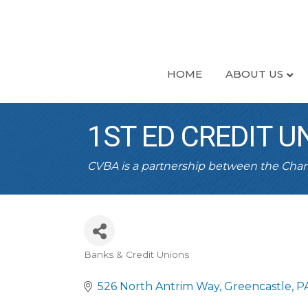
HOME
ABOUT US
1ST ED CREDIT 
CVBA is a partnership between the Ch
Banks & Credit Unions
CATEGORIES
526 North Antrim Way
Greencastle
P