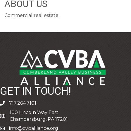
ABOUT US
Commercial real estate.
GET IN TOUCH!
717.264.7101
phone
100 Lincoln Way East
address
Chambersburg, PA 17201
info@cvballiance.org
email