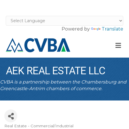
Powered by
Translate
M
AEK REAL ESTATE LLC
CVBA is a partnership between the Chambersburg and
Greencastle-Antrim chambers of commerce.
Real Estate - Commercial/Industrial