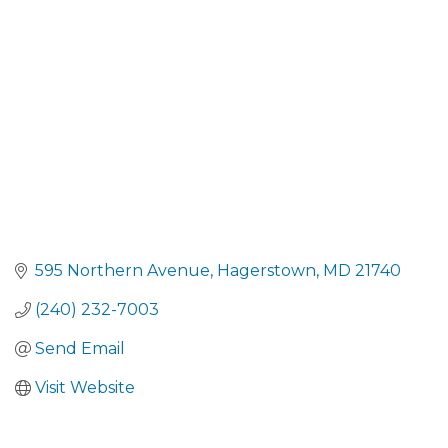
CATEGORIES
595 Northern Avenue
Hagerstown
MD
21740
(240) 232-7003
Send Email
Visit Website