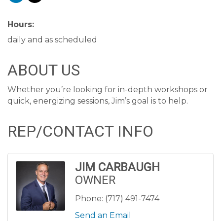
Hours:
daily and as scheduled
ABOUT US
Whether you’re looking for in-depth workshops or
quick, energizing sessions, Jim’s goal is to help.
REP/CONTACT INFO
JIM CARBAUGH
OWNER
Phone:
(717) 491-7474
Send an Email