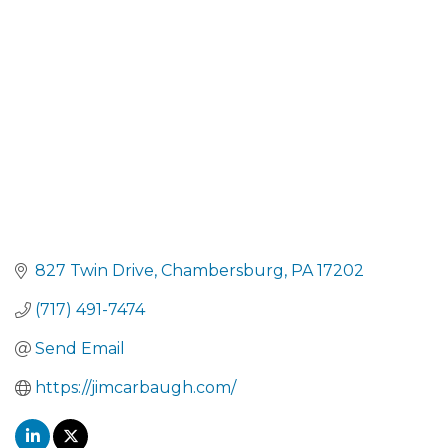
CATEGORIES
827 Twin Drive
Chambersburg
PA
17202
(717) 491-7474
Send Email
https://jimcarbaugh.com/