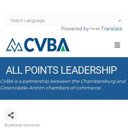
Powered by
Translate
M
ALL POINTS LEADERSHIP
CVBA is a partnership between the Chambersburg and
Greencastle-Antrim chambers of commerce.
Business Services