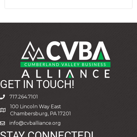
GET IN TOUCH!
717.264.7101
phone
100 Lincoln Way East
address
Chambersburg, PA 17201
info@cvballiance.org
email
STAY CONNECTED!