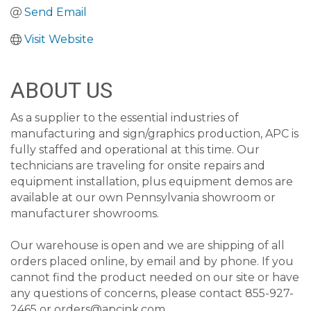
Send Email
Visit Website
ABOUT US
As a supplier to the essential industries of
manufacturing and sign/graphics production, APC is
fully staffed and operational at this time. Our
technicians are traveling for onsite repairs and
equipment installation, plus equipment demos are
available at our own Pennsylvania showroom or
manufacturer showrooms.
Our warehouse is open and we are shipping of all
orders placed online, by email and by phone. If you
cannot find the product needed on our site or have
any questions of concerns, please contact 855-927-
2465 or orders@apcink.com.