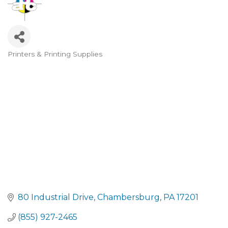
Printers & Printing Supplies
CATEGORIES
80 Industrial Drive
Chambersburg
PA
17201
(855) 927-2465