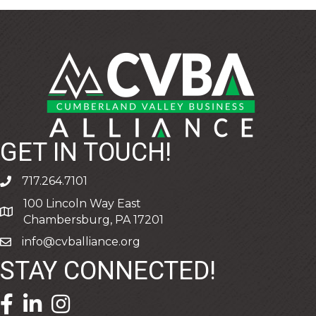
GET IN TOUCH!
717.264.7101
phone
100 Lincoln Way East
address
Chambersburg, PA 17201
info@cvballiance.org
email
STAY CONNECTED!
facebook icon and link
linkedin icon and link