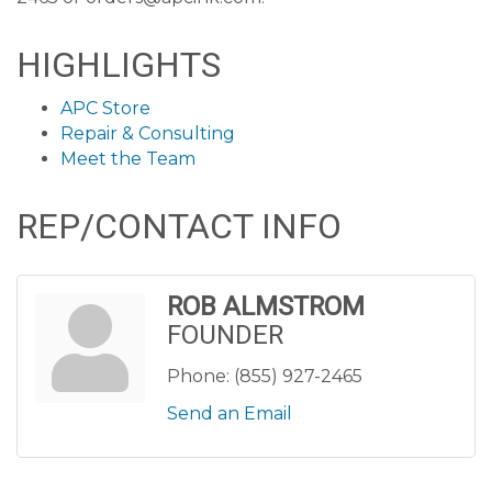
HIGHLIGHTS
APC Store
Repair & Consulting
Meet the Team
REP/CONTACT INFO
ROB ALMSTROM
FOUNDER
Phone:
(855) 927-2465
Send an Email