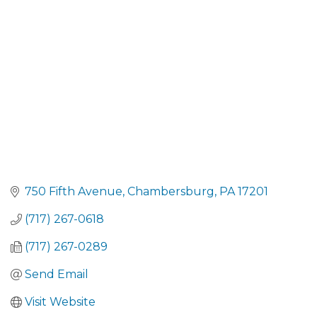
CATEGORIES
750 Fifth Avenue
Chambersburg
PA
17201
(717) 267-0618
(717) 267-0289
Send Email
Visit Website