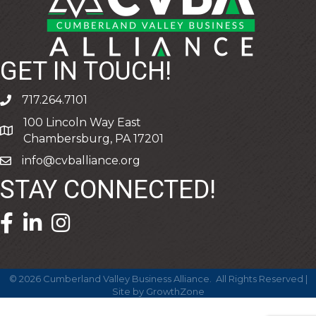
GET IN TOUCH!
717.264.7101
phone
100 Lincoln Way East
address
Chambersburg, PA 17201
info@cvballiance.org
email
STAY CONNECTED!
facebook icon and link
linkedin icon and link
©
2026
Cumberland Valley Business Alliance.
All Rights Reserved |
Site by
GrowthZone