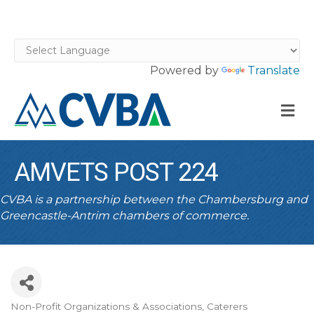
Powered by
Translate
M
AMVETS POST 224
CVBA is a partnership between the Chambersburg and
Greencastle-Antrim chambers of commerce.
Non-Profit Organizations & Associations
Caterers