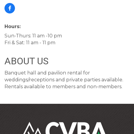
Hours:
Sun-Thurs: 11 am -10 pm
Fri & Sat: 11 am - 11 pm
ABOUT US
Banquet hall and pavilion rental for
weddings/receptions and private parties available.
Rentals available to members and non-members.