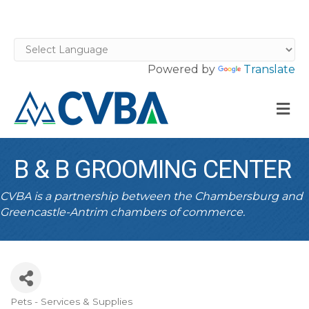
Powered by
Translate
M
B & B GROOMING CENTER
CVBA is a partnership between the Chambersburg and
Greencastle-Antrim chambers of commerce.
Pets - Services & Supplies