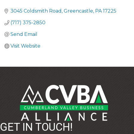
CATEGORIES
3045 Coldsmith Road
Greencastle
PA
17225
(717) 375-2850
Send Email
Visit Website
GET IN TOUCH!