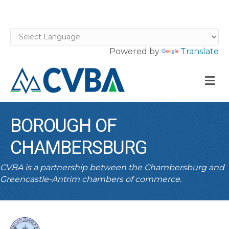
Powered by
Translate
M
BOROUGH OF
CHAMBERSBURG
CVBA is a partnership between the Chambersburg and
Greencastle-Antrim chambers of commerce.