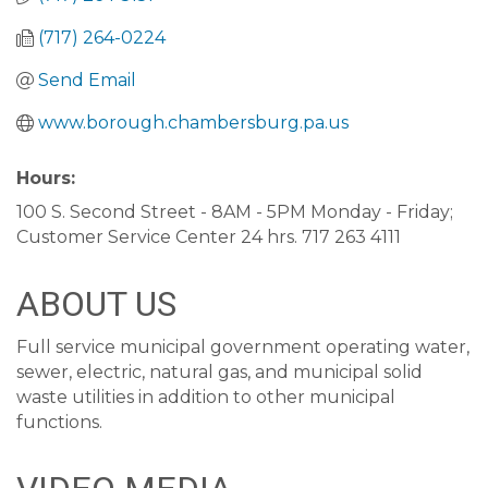
(717) 264-0224
Send Email
www.borough.chambersburg.pa.us
Hours:
100 S. Second Street - 8AM - 5PM Monday - Friday;
Customer Service Center 24 hrs. 717 263 4111
ABOUT US
Full service municipal government operating water,
sewer, electric, natural gas, and municipal solid
waste utilities in addition to other municipal
functions.