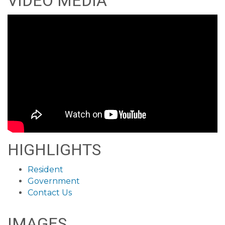
VIDEO MEDIA
HIGHLIGHTS
Resident
Government
Contact Us
IMAGES