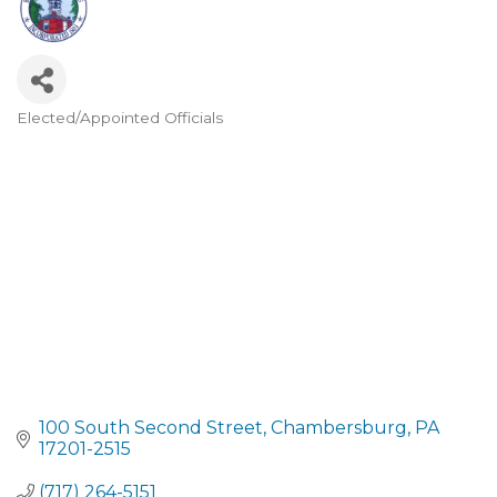
Elected/Appointed Officials
CATEGORIES
100 South Second Street
Chambersburg
PA
17201-2515
(717) 264-5151