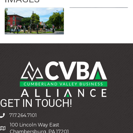
GET IN TOUCH!
717.264.7101
phone
100 Lincoln Way East
address
Chambersburg, PA 17201