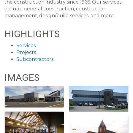
the construction industry since 1966. Our services
include general construction, construction
management, design/build services, and more.
HIGHLIGHTS
Services
Projects
Subcontractors
IMAGES