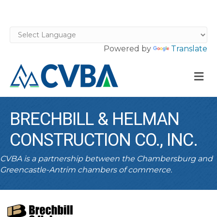
Powered by
Translate
M
BRECHBILL & HELMAN
CONSTRUCTION CO., INC.
CVBA is a partnership between the Chambersburg and
Greencastle-Antrim chambers of commerce.