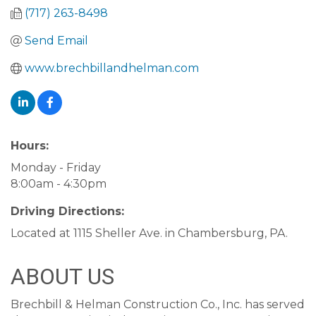
(717) 263-8498
Send Email
www.brechbillandhelman.com
Hours:
Monday - Friday
8:00am - 4:30pm
Driving Directions:
Located at 1115 Sheller Ave. in Chambersburg, PA.
ABOUT US
Brechbill & Helman Construction Co., Inc. has served