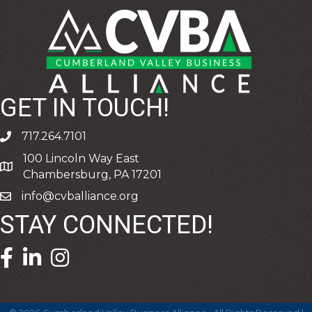
GET IN TOUCH!
717.264.7101
phone
100 Lincoln Way East
address
Chambersburg, PA 17201
info@cvballiance.org
email
STAY CONNECTED!
facebook icon and link
linkedin icon and link