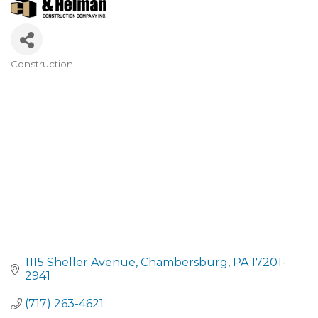
Construction
CATEGORIES
1115 Sheller Avenue
Chambersburg
PA
17201-
2941
(717) 263-4621