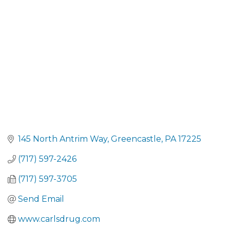
CATEGORIES
145 North Antrim Way
Greencastle
PA
17225
(717) 597-2426
(717) 597-3705
Send Email
www.carlsdrug.com