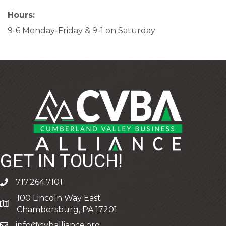
Hours:
9-6 Monday-Friday & 9-1 on Saturday
GET IN TOUCH!
717.264.7101
phone
100 Lincoln Way East
address
Chambersburg, PA 17201
info@cvballiance.org