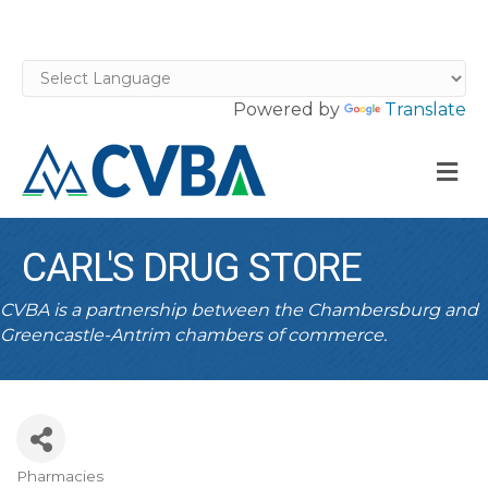
Powered by
Translate
M
CARL'S DRUG STORE
CVBA is a partnership between the Chambersburg and
Greencastle-Antrim chambers of commerce.
Pharmacies