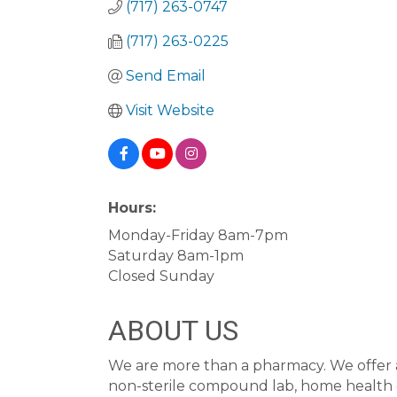
(717) 263-0747
(717) 263-0225
Send Email
Visit Website
Hours:
Monday-Friday 8am-7pm
Saturday 8am-1pm
Closed Sunday
ABOUT US
We are more than a pharmacy. We offer a 
non-sterile compound lab, home healt