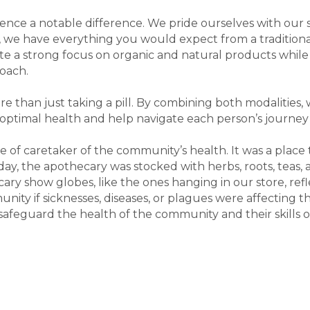
ence a notable difference. We pride ourselves with our 
 we have everything you would expect from a traditional 
a strong focus on organic and natural products while 
roach.
re than just taking a pill. By combining both modalities,
optimal health and help navigate each person’s journey t
e of caretaker of the community’s health. It was a place
oday, the apothecary was stocked with herbs, roots, teas
cary show globes, like the ones hanging in our store, re
ity if sicknesses, diseases, or plagues were affecting 
safeguard the health of the community and their skills o