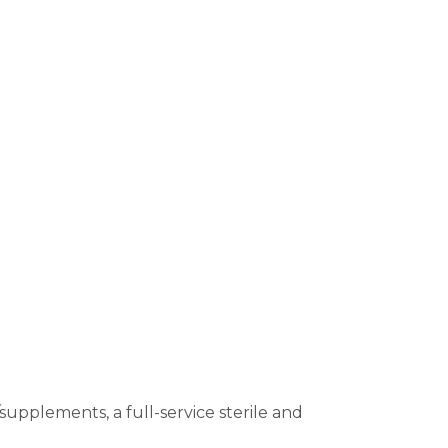
upplements, a full-service sterile and