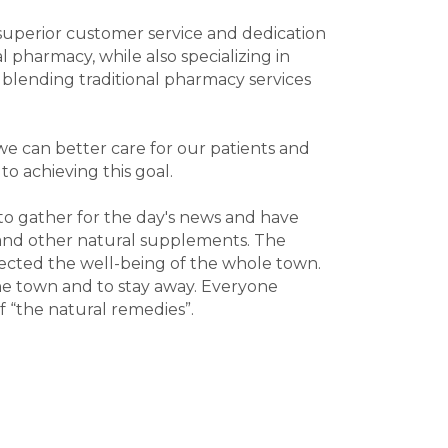
superior customer service and dedication
pharmacy, while also specializing in
blending traditional pharmacy services
 we can better care for our patients and
o achieving this goal.
 to gather for the day's news and have
, and other natural supplements. The
flected the well-being of the whole town.
the town and to stay away. Everyone
f “the natural remedies”.