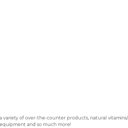
variety of over-the-counter products, natural vitamins/s
h equipment and so much more!