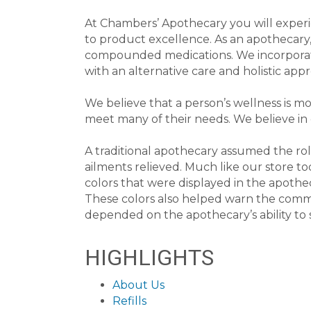
At Chambers’ Apothecary you will experi
to product excellence. As an apothecary,
compounded medications. We incorporate 
with an alternative care and holistic app
We believe that a person’s wellness is mo
meet many of their needs. We believe in 
A traditional apothecary assumed the rol
ailments relieved. Much like our store t
colors that were displayed in the apothe
These colors also helped warn the commun
depended on the apothecary’s ability to 
HIGHLIGHTS
About Us
Refills