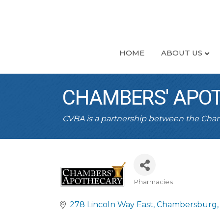
HOME
ABOUT US
CHAMBERS' APO
CVBA is a partnership between the Ch
Pharmacies
CATEGORIES
278 Lincoln Way East
Chambersburg