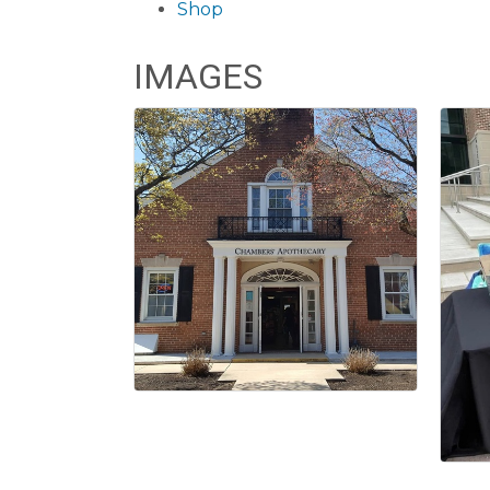
Shop
IMAGES