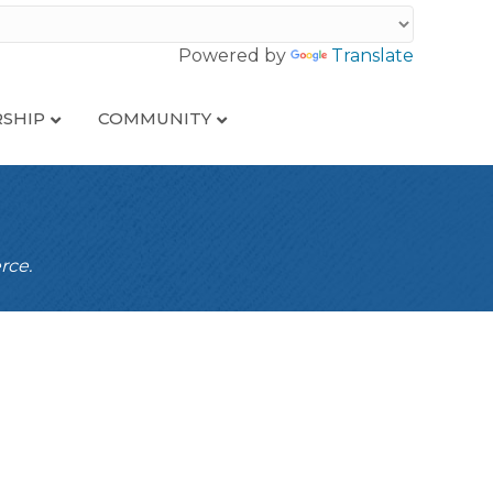
Powered by
Translate
SHIP
COMMUNITY
rce.