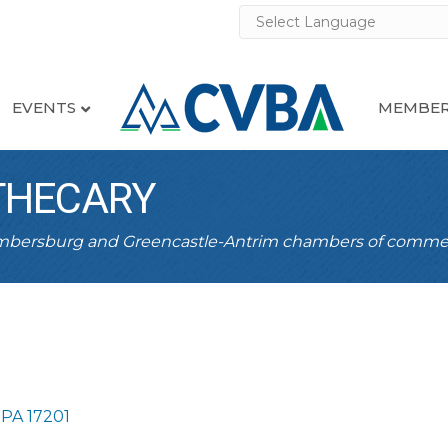
EVENTS
MEMBER
THECARY
ambersburg and Greencastle-Antrim chambers of comme
PA
17201