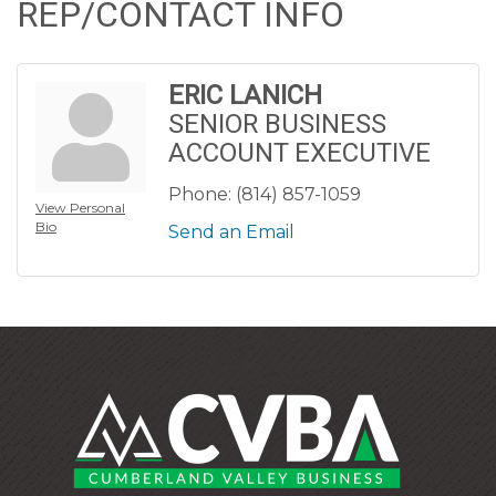
REP/CONTACT INFO
ERIC LANICH
SENIOR BUSINESS
ACCOUNT EXECUTIVE
Phone:
(814) 857-1059
View Personal
Bio
Send an Email