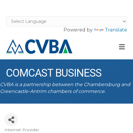
Powered by
Translate
M
COMCAST BUSINESS
CVBA is a partnership between the Chambersburg and
Greencastle-Antrim chambers of commerce.
Internet Provider