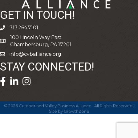
GET IN TOUCH!
717.264.7101
phone
100 Lincoln Way East
address
Chambersburg, PA 17201
info@cvballiance.org
email
STAY CONNECTED!
facebook icon and link
linkedin icon and link
©
2026
Cumberland Valley Business Alliance.
All Rights Reserved |
Site by
GrowthZone