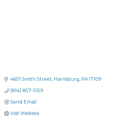
CATEGORIES
4601 Smith Street
Harrisburg
PA
17109
(814) 857-1059
Send Email
Visit Website