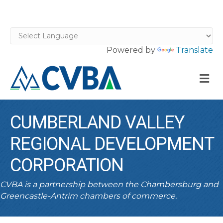
Powered by
Translate
M
CUMBERLAND VALLEY
REGIONAL DEVELOPMENT
CORPORATION
CVBA is a partnership between the Chambersburg and
Greencastle-Antrim chambers of commerce.