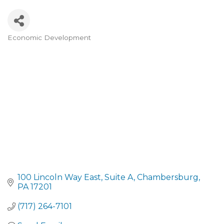
Economic Development
CATEGORIES
100 Lincoln Way East
Suite A
Chambersburg
PA
17201
(717) 264-7101