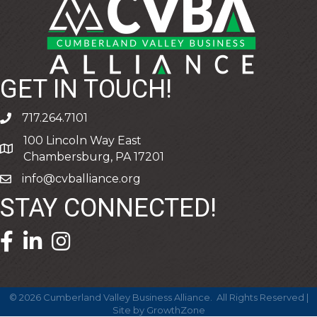
GET IN TOUCH!
717.264.7101
phone
100 Lincoln Way East
address
Chambersburg, PA 17201
info@cvballiance.org
email
STAY CONNECTED!
facebook icon and link
linkedin icon and link
©
2026
Cumberland Valley Business Alliance.
All Rights Reserved |
Site by
GrowthZone