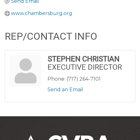
Send Email
www.chambersburg.org
REP/CONTACT INFO
STEPHEN CHRISTIAN
EXECUTIVE DIRECTOR
Phone:
(717) 264-7101
Send an Email