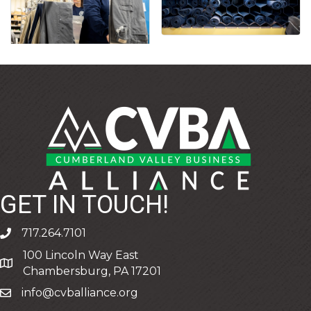
GET IN TOUCH!
717.264.7101
phone
100 Lincoln Way East
address
Chambersburg, PA 17201
info@cvballiance.org
email