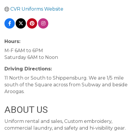
CVR Uniforms Website
Hours:
M-F 6AM to 6PM
Saturday 6AM to Noon
Driving Directions:
11 North or South to Shippensburg. We are 1/5 mile
south of the Square across from Subway and beside
Aroogas.
ABOUT US
Uniform rental and sales, Custom embroidery,
commercial laundry, and safety and hi-visibility gear.