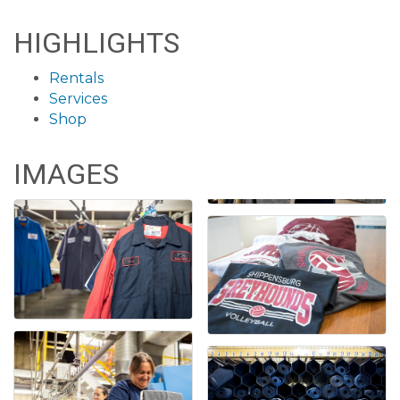
HIGHLIGHTS
Rentals
Services
Shop
IMAGES