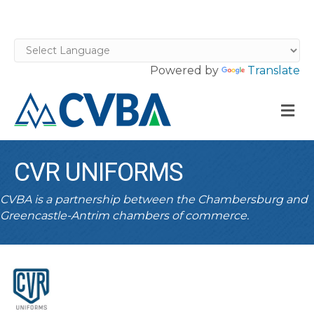
Powered by
Translate
M
CVR UNIFORMS
CVBA is a partnership between the Chambersburg and
Greencastle-Antrim chambers of commerce.