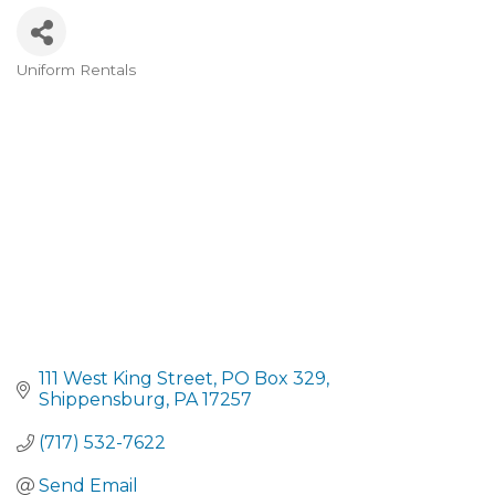
Uniform Rentals
CATEGORIES
111 West King Street
PO Box 329
Shippensburg
PA
17257
(717) 532-7622
Send Email