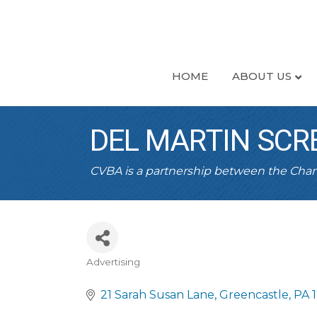
HOME
ABOUT US
DEL MARTIN SCR
CVBA is a partnership between the Ch
Advertising
CATEGORIES
21 Sarah Susan Lane
Greencastle
PA