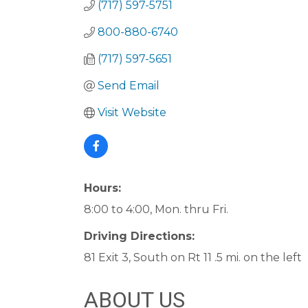
(717) 597-5751
800-880-6740
(717) 597-5651
Send Email
Visit Website
Hours:
8:00 to 4:00, Mon. thru Fri.
Driving Directions:
81 Exit 3, South on Rt 11 .5 mi. on the left
ABOUT US