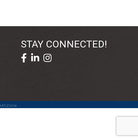
STAY CONNECTED!
facebook icon and link
linkedin icon and link
wthZone