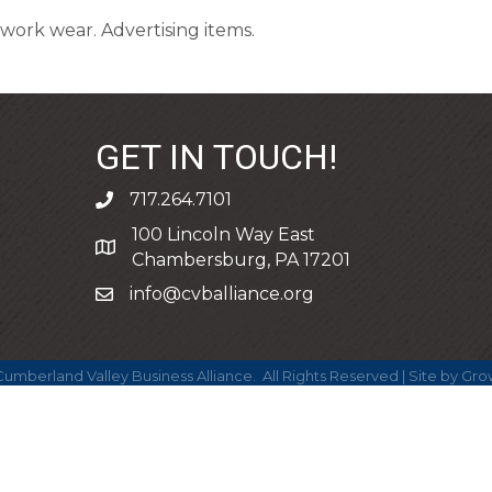
work wear. Advertising items.
GET IN TOUCH!
717.264.7101
phone
100 Lincoln Way East
address
Chambersburg, PA 17201
info@cvballiance.org
email
umberland Valley Business Alliance.
All Rights Reserved | Site by
Gro