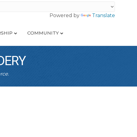
Powered by
Translate
SHIP
COMMUNITY
DERY
rce.