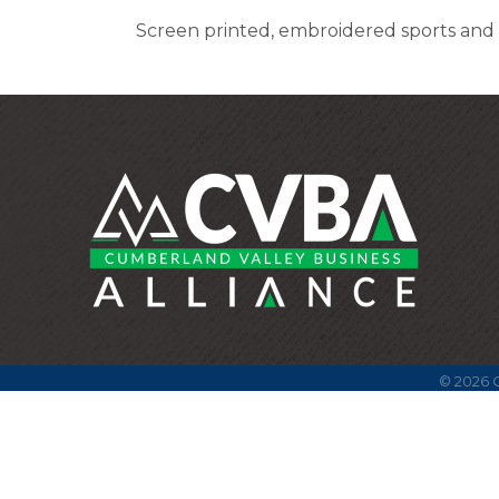
Screen printed, embroidered sports and 
©
2026
C