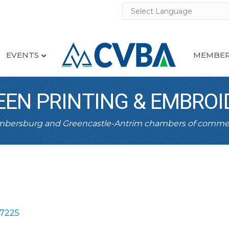
EVENTS
MEMBER
EEN PRINTING & EMBROI
ambersburg and Greencastle-Antrim chambers of comme
17225