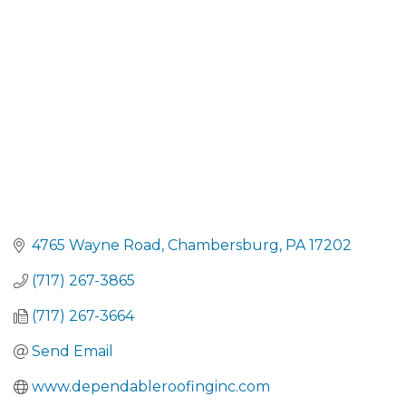
CATEGORIES
4765 Wayne Road
Chambersburg
PA
17202
(717) 267-3865
(717) 267-3664
Send Email
www.dependableroofinginc.com