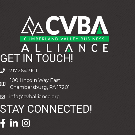
GET IN TOUCH!
717.264.7101
phone
100 Lincoln Way East
address
Chambersburg, PA 17201
info@cvballiance.org
email
STAY CONNECTED!
facebook icon and link
linkedin icon and link