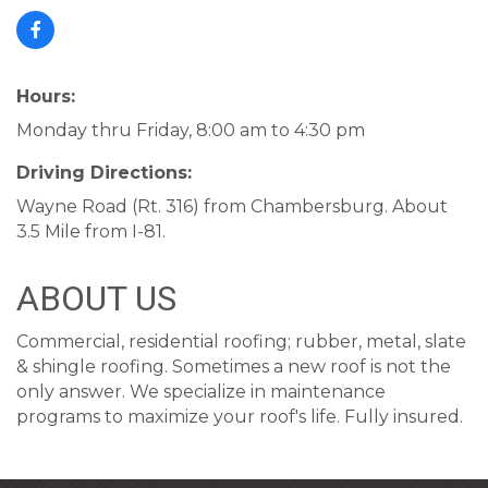
Hours:
Monday thru Friday, 8:00 am to 4:30 pm
Driving Directions:
Wayne Road (Rt. 316) from Chambersburg. About
3.5 Mile from I-81.
ABOUT US
Commercial, residential roofing; rubber, metal, slate
& shingle roofing. Sometimes a new roof is not the
only answer. We specialize in maintenance
programs to maximize your roof's life. Fully insured.