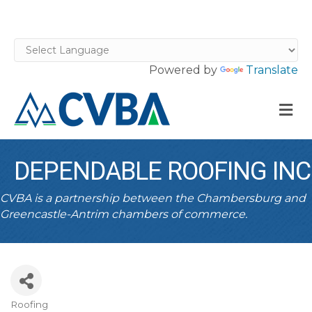
Powered by
Translate
M
DEPENDABLE ROOFING INC
CVBA is a partnership between the Chambersburg and
Greencastle-Antrim chambers of commerce.
Roofing