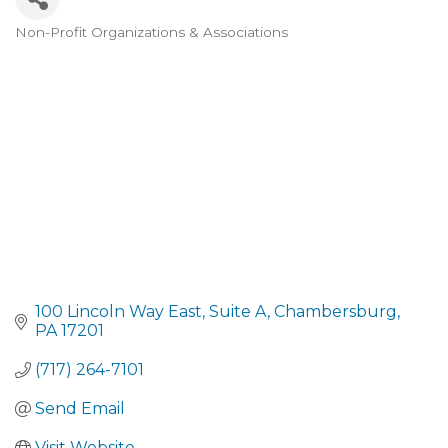
Non-Profit Organizations & Associations
CATEGORIES
100 Lincoln Way East
Suite A
Chambersburg
PA
17201
(717) 264-7101
Send Email
Visit Website