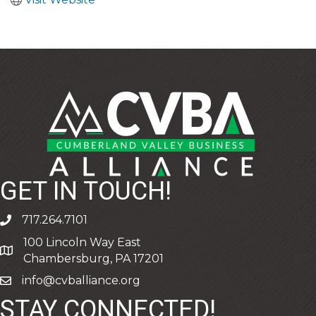
GET IN TOUCH!
717.264.7101
phone
100 Lincoln Way East
address
Chambersburg, PA 17201
info@cvballiance.org
email
STAY CONNECTED!