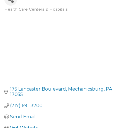
Health Care Centers & Hospitals
CATEGORIES
175 Lancaster Boulevard
Mechanicsburg
PA
17055
(717) 691-3700
Send Email
Visit Website