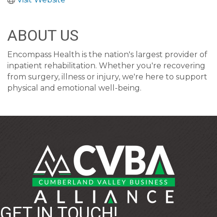
ABOUT US
Encompass Health is the nation's largest provider of
inpatient rehabilitation. Whether you're recovering
from surgery, illness or injury, we're here to support
physical and emotional well-being.
GET IN TOUCH!