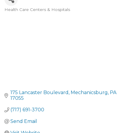
Health Care Centers & Hospitals
CATEGORIES
175 Lancaster Boulevard
Mechanicsburg
PA
17055
(717) 691-3700
Send Email
Visit Website