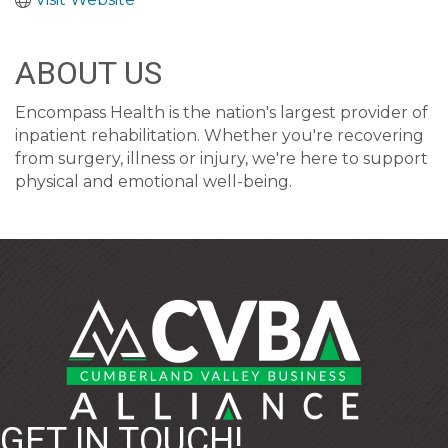
ABOUT US
Encompass Health is the nation's largest provider of
inpatient rehabilitation. Whether you're recovering
from surgery, illness or injury, we're here to support
physical and emotional well-being.
GET IN TOUCH!