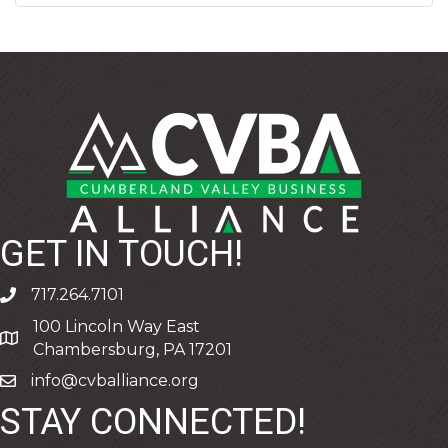
GET IN TOUCH!
717.264.7101
phone
100 Lincoln Way East
address
Chambersburg, PA 17201
info@cvballiance.org
email
STAY CONNECTED!