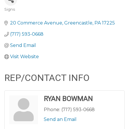
Signs
CATEGORIES
20 Commerce Avenue
Greencastle
PA
17225
(717) 593-0668
Send Email
Visit Website
REP/CONTACT INFO
RYAN BOWMAN
Phone:
(717) 593-0668
Send an Email