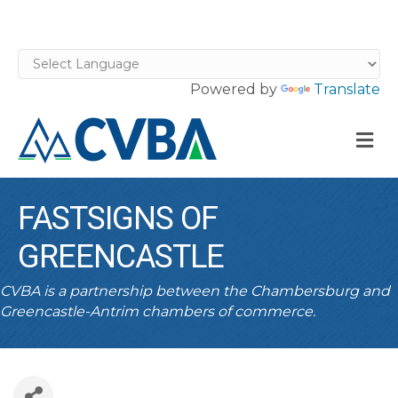
Powered by
Translate
M
FASTSIGNS OF
GREENCASTLE
CVBA is a partnership between the Chambersburg and
Greencastle-Antrim chambers of commerce.