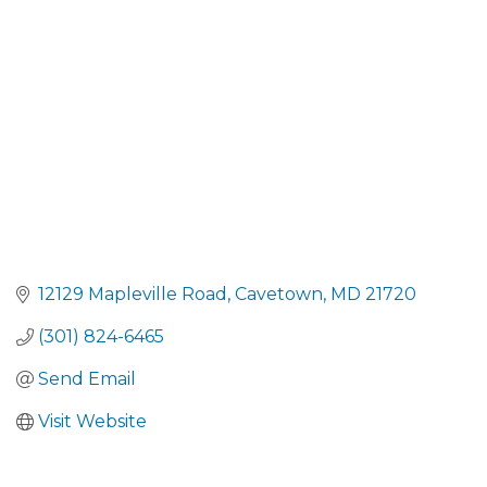
CATEGORIES
12129 Mapleville Road
Cavetown
MD
21720
(301) 824-6465
Send Email
Visit Website