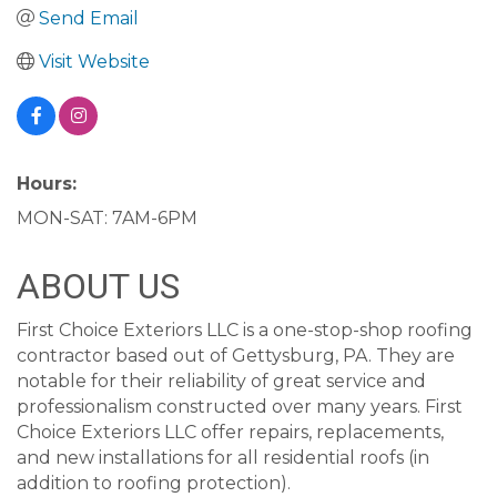
Send Email
Visit Website
Hours:
MON-SAT: 7AM-6PM
ABOUT US
First Choice Exteriors LLC is a one-stop-shop roofing
contractor based out of Gettysburg, PA. They are
notable for their reliability of great service and
professionalism constructed over many years. First
Choice Exteriors LLC offer repairs, replacements,
and new installations for all residential roofs (in
addition to roofing protection).