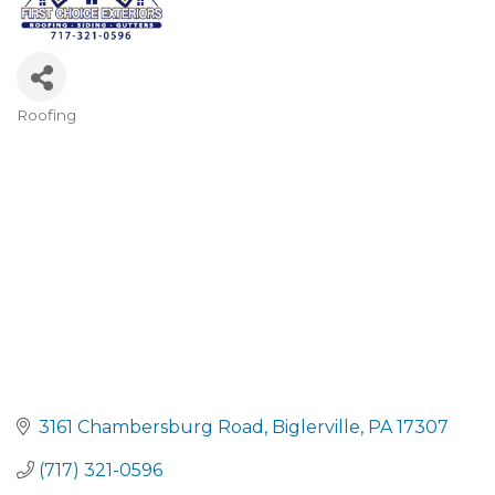
Roofing
CATEGORIES
3161 Chambersburg Road
Biglerville
PA
17307
(717) 321-0596