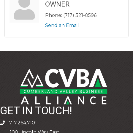
OWNER
Phone:
(717) 321-0596
Send an Email
GET IN TOUCH!
717.264.7101
phone
100 Lincoln Way East