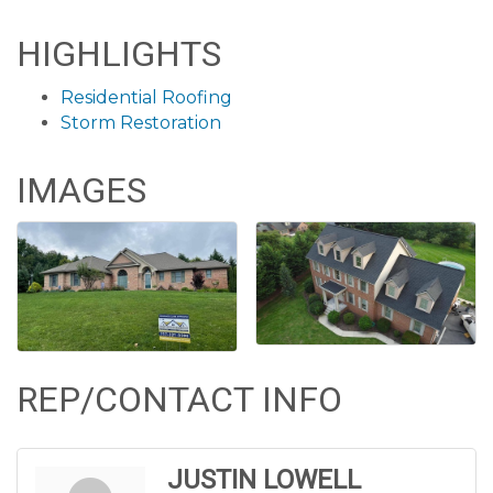
HIGHLIGHTS
Residential Roofing
Storm Restoration
IMAGES
REP/CONTACT INFO
JUSTIN LOWELL