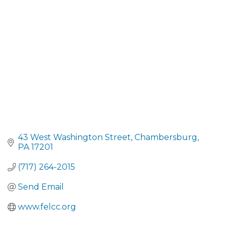
CATEGORIES
43 West Washington Street
Chambersburg
PA
17201
(717) 264-2015
Send Email
www.felcc.org