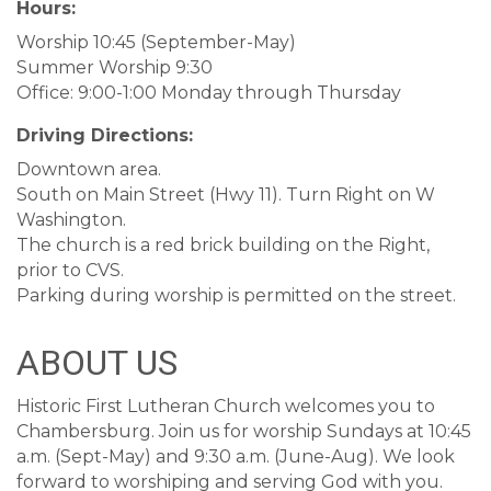
Hours:
Worship 10:45 (September-May)
Summer Worship 9:30
Office: 9:00-1:00 Monday through Thursday
Driving Directions:
Downtown area.
South on Main Street (Hwy 11). Turn Right on W
Washington.
The church is a red brick building on the Right,
prior to CVS.
Parking during worship is permitted on the street.
ABOUT US
Historic First Lutheran Church welcomes you to
Chambersburg. Join us for worship Sundays at 10:45
a.m. (Sept-May) and 9:30 a.m. (June-Aug). We look
forward to worshiping and serving God with you.