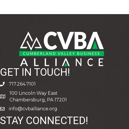
GET IN TOUCH!
717.264.7101
phone
100 Lincoln Way East
address
Chambersburg, PA 17201
info@cvballiance.org
email
STAY CONNECTED!