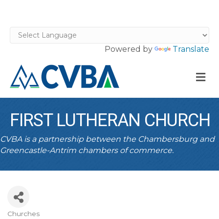
Powered by
Translate
M
FIRST LUTHERAN CHURCH
CVBA is a partnership between the Chambersburg and
Greencastle-Antrim chambers of commerce.
Churches