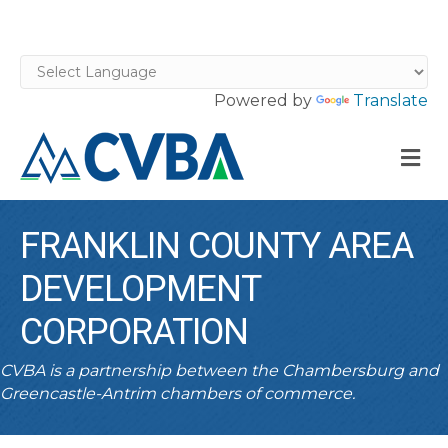
Powered by
Translate
M
FRANKLIN COUNTY AREA
DEVELOPMENT
CORPORATION
CVBA is a partnership between the Chambersburg and
Greencastle-Antrim chambers of commerce.