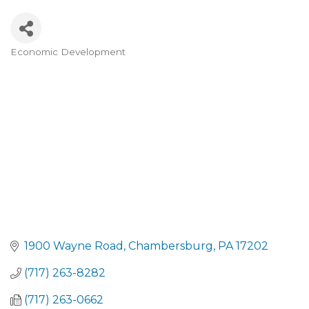
Economic Development
CATEGORIES
1900 Wayne Road
Chambersburg
PA
17202
(717) 263-8282
(717) 263-0662