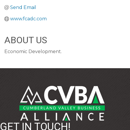
Send Email
www.fcadc.com
ABOUT US
Economic Development.
GET IN TOUCH!