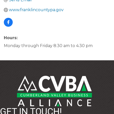
www.franklincountypa.gov
Hours:
Monday through Friday 8:30 am to 4:30 pm
GET IN TOUCH!