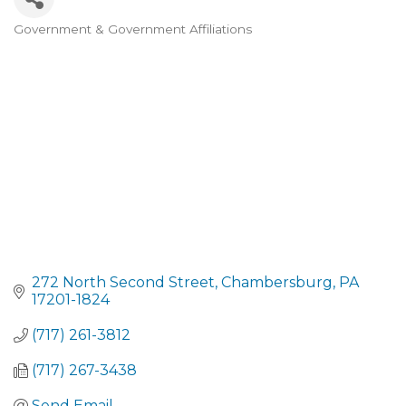
Government & Government Affiliations
CATEGORIES
272 North Second Street
Chambersburg
PA
17201-1824
(717) 261-3812
(717) 267-3438
Send Email