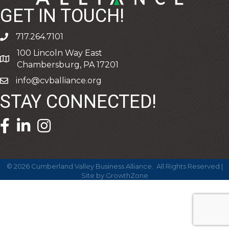
GET IN TOUCH!
717.264.7101
phone
100 Lincoln Way East
address
Chambersburg, PA 17201
info@cvballiance.org
email
STAY CONNECTED!
facebook icon and link
linkedin icon and link
©
2026
Cumberland Valley Business Alliance.
All Rights Reserved |
Site by
GrowthZone