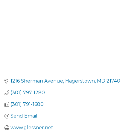
CATEGORIES
1216 Sherman Avenue
Hagerstown
MD
21740
(301) 797-1280
(301) 791-1680
Send Email
www.glessner.net