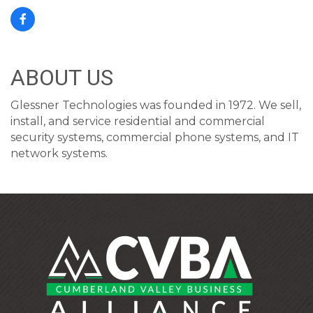
ABOUT US
Glessner Technologies was founded in 1972. We sell,
install, and service residential and commercial
security systems, commercial phone systems, and IT
network systems.