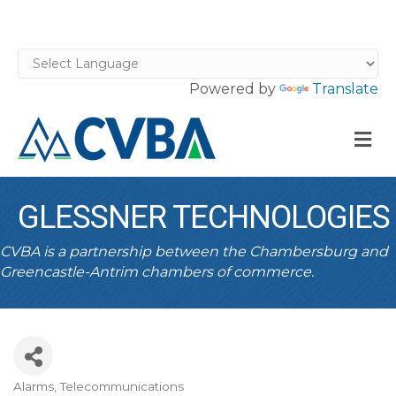
Powered by
Translate
M
GLESSNER TECHNOLOGIES
CVBA is a partnership between the Chambersburg and
Greencastle-Antrim chambers of commerce.
Alarms
Telecommunications