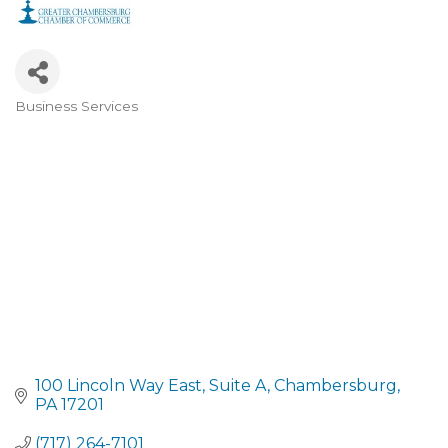
Business Services
CATEGORIES
100 Lincoln Way East
Suite A
Chambersburg
PA
17201
(717) 264-7101