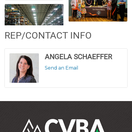
REP/CONTACT INFO
ANGELA SCHAEFFER
Send an Email