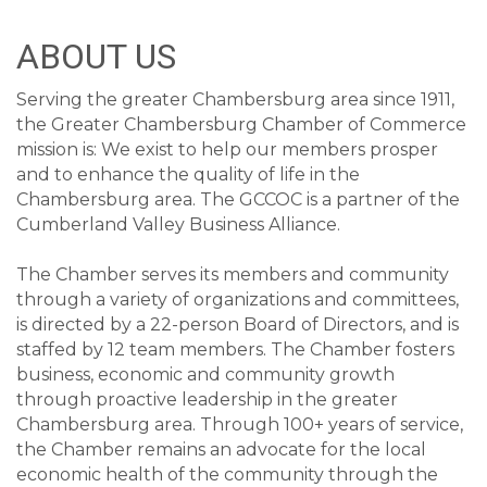
ABOUT US
Serving the greater Chambersburg area since 1911,
the Greater Chambersburg Chamber of Commerce
mission is: We exist to help our members prosper
and to enhance the quality of life in the
Chambersburg area. The GCCOC is a partner of the
Cumberland Valley Business Alliance.
The Chamber serves its members and community
through a variety of organizations and committees,
is directed by a 22-person Board of Directors, and is
staffed by 12 team members. The Chamber fosters
business, economic and community growth
through proactive leadership in the greater
Chambersburg area. Through 100+ years of service,
the Chamber remains an advocate for the local
economic health of the community through the