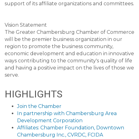
support of its affiliate organizations and committees.
Vision Statement
The Greater Chambersburg Chamber of Commerce
will be the premier business organization in our
region to promote the business community,
economic development and education in innovative
ways contributing to the community's quality of life
and having a positive impact on the lives of those we
serve.
HIGHLIGHTS
Join the Chamber
In partnership with Chambersburg Area
Development Corporation
Affiliates: Chamber Foundation, Downtown
Chambersburg Inc., CVRDC, FCIDA