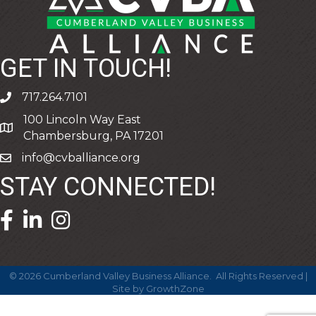
GET IN TOUCH!
717.264.7101
phone
100 Lincoln Way East
address
Chambersburg, PA 17201
info@cvballiance.org
email
STAY CONNECTED!
facebook icon and link
linkedin icon and link
©
2026
Cumberland Valley Business Alliance.
All Rights Reserved |
Site by
GrowthZone