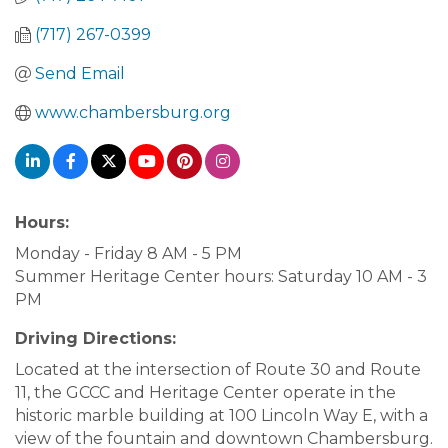
(717) 267-0399
Send Email
www.chambersburg.org
Hours:
Monday - Friday 8 AM - 5 PM
Summer Heritage Center hours: Saturday 10 AM - 3
PM
Driving Directions:
Located at the intersection of Route 30 and Route
11, the GCCC and Heritage Center operate in the
historic marble building at 100 Lincoln Way E, with a
view of the fountain and downtown Chambersburg.