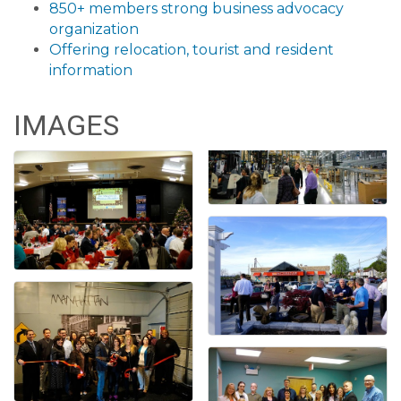
850+ members strong business advocacy
organization
Offering relocation, tourist and resident
information
IMAGES