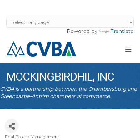
Powered by
Translate
M
MOCKINGBIRDHIL, INC
CVBA is a partnership between the Chambersburg and
Greencastle-Antrim chambers of commerce.
Real Estate Management