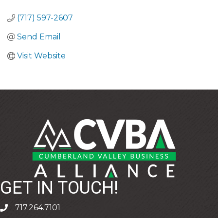
CATEGORIES
(717) 597-2607
Send Email
Visit Website
GET IN TOUCH!
717.264.7101
phone