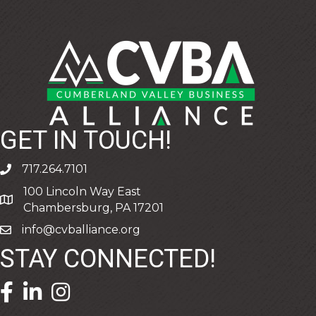
GET IN TOUCH!
717.264.7101
phone
100 Lincoln Way East
address
Chambersburg, PA 17201
info@cvballiance.org
email
STAY CONNECTED!
facebook icon and link
linkedin icon and link