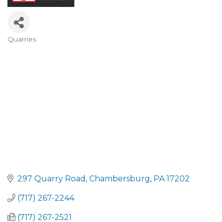
Quarries
CATEGORIES
297 Quarry Road
Chambersburg
PA
17202
(717) 267-2244
(717) 267-2521