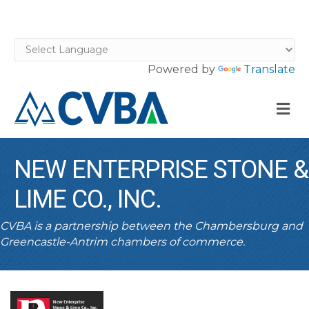
Powered by
Translate
M
NEW ENTERPRISE STONE &
LIME CO., INC.
CVBA is a partnership between the Chambersburg and
Greencastle-Antrim chambers of commerce.