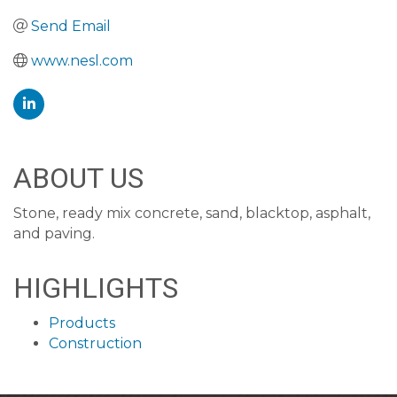
Send Email
www.nesl.com
ABOUT US
Stone, ready mix concrete, sand, blacktop, asphalt,
and paving.
HIGHLIGHTS
Products
Construction