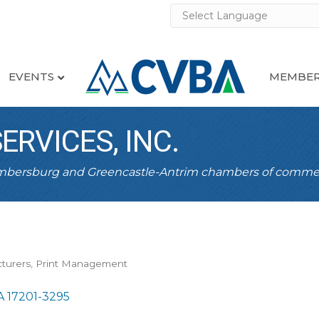
EVENTS
MEMBER
RVICES, INC.
ambersburg and Greencastle-Antrim chambers of comme
turers
Print Management
A
17201-3295