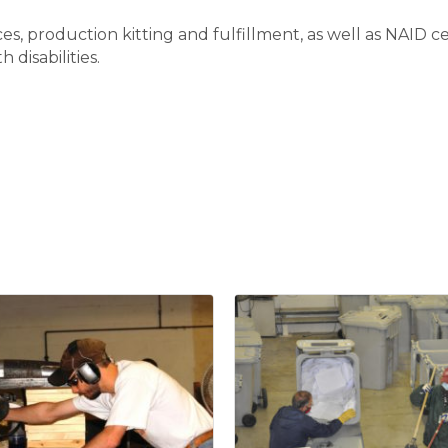
ices, production kitting and fulfillment, as well as NAID
 disabilities.