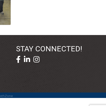
STAY CONNECTED!
facebook icon and link
linkedin icon and link
wthZone