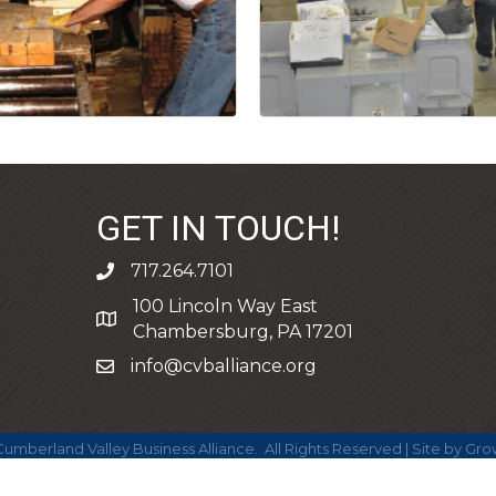
GET IN TOUCH!
717.264.7101
phone
100 Lincoln Way East
address
Chambersburg, PA 17201
info@cvballiance.org
email
umberland Valley Business Alliance.
All Rights Reserved | Site by
Gro