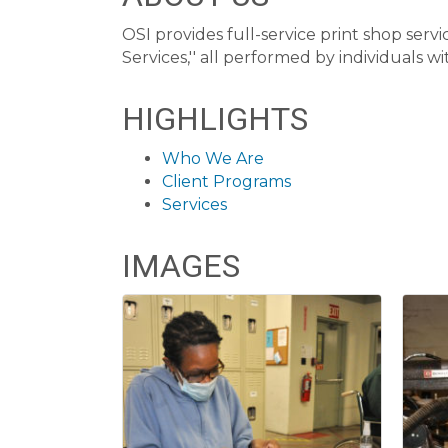
OSI provides full-service print shop serv
Services,'' all performed by individuals with
HIGHLIGHTS
Who We Are
Client Programs
Services
IMAGES