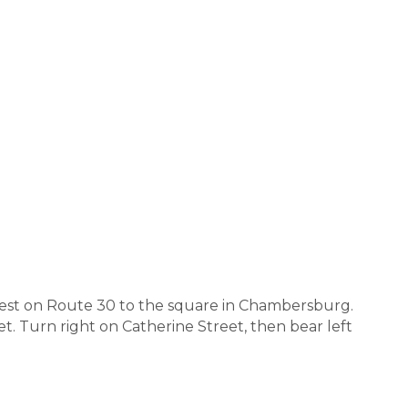
 west on Route 30 to the square in Chambersburg.
et. Turn right on Catherine Street, then bear left