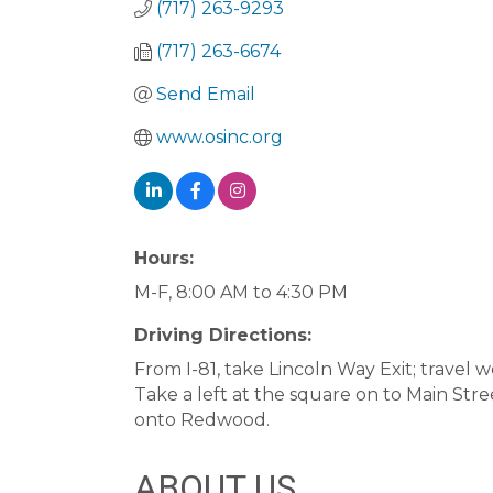
(717) 263-9293
(717) 263-6674
Send Email
www.osinc.org
Hours:
M-F, 8:00 AM to 4:30 PM
Driving Directions:
From I-81, take Lincoln Way Exit; travel
Take a left at the square on to Main Stre
onto Redwood.
ABOUT US