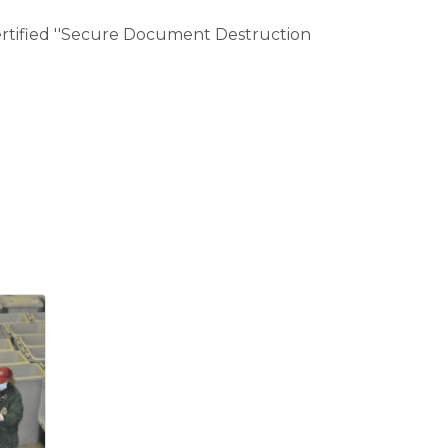
 certified ''Secure Document Destruction