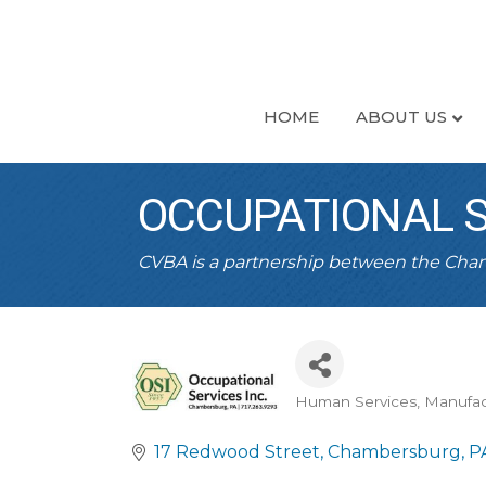
HOME
ABOUT US
OCCUPATIONAL SE
CVBA is a partnership between the Ch
Human Services
Manufac
CATEGORIES
17 Redwood Street
Chambersburg
P