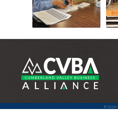
©
2026
C