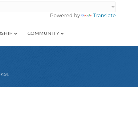
Powered by
Translate
SHIP
COMMUNITY
rce.