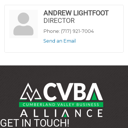
ANDREW LIGHTFOOT
DIRECTOR
Phone:
(717) 921-7004
Send an Email
GET IN TOUCH!