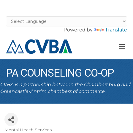
Powered by
Translate
M
PA COUNSELING CO-OP
CVBA is a partnership between the Chambersburg and
Greencastle-Antrim chambers of commerce.
Mental Health Services