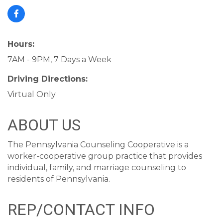
Hours:
7AM - 9PM, 7 Days a Week
Driving Directions:
Virtual Only
ABOUT US
The Pennsylvania Counseling Cooperative is a
worker-cooperative group practice that provides
individual, family, and marriage counseling to
residents of Pennsylvania.
REP/CONTACT INFO