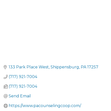
CATEGORIES
133 Park Place West
Shippensburg
PA
17257
(717) 921-7004
(717) 921-7004
Send Email
https://www.pacounselingcoop.com/