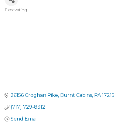
Excavating
CATEGORIES
26156 Croghan Pike
Burnt Cabins
PA
17215
(717) 729-8312
Send Email