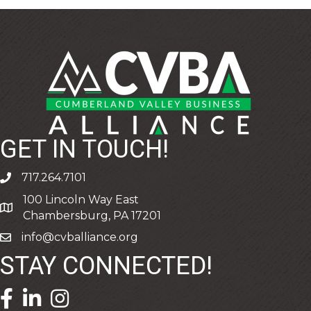
GET IN TOUCH!
717.264.7101
phone
100 Lincoln Way East
address
Chambersburg, PA 17201
info@cvballiance.org
email
STAY CONNECTED!
facebook icon and link
linkedin icon and link