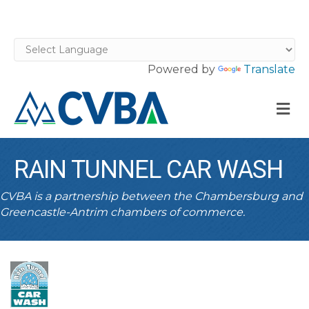
Powered by
Translate
M
RAIN TUNNEL CAR WASH
CVBA is a partnership between the Chambersburg and
Greencastle-Antrim chambers of commerce.