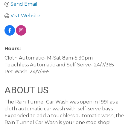
Send Email
Visit Website
Hours:
Cloth Automatic- M-Sat 8am-5:30pm
Touchless Automatic and Self Serve- 24/7/365
Pet Wash: 24/7/365
ABOUT US
The Rain Tunnel Car Wash was open in 1991 as a
cloth automatic car wash with self-serve bays.
Expanded to add a touchless automatic wash, the
Rain Tunnel Car Wash is your one stop shop!