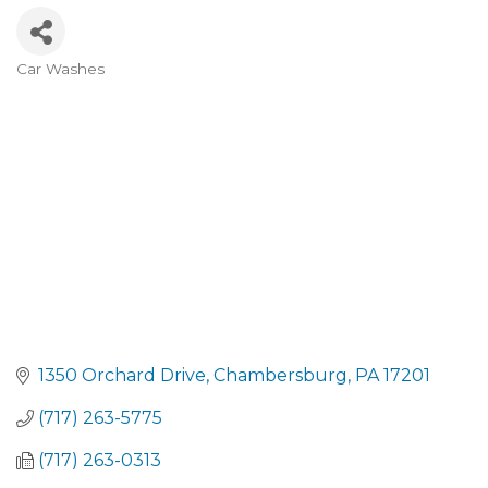
Car Washes
CATEGORIES
1350 Orchard Drive
Chambersburg
PA
17201
(717) 263-5775
(717) 263-0313