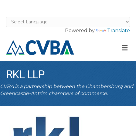
Powered by
Translate
M
RKL LLP
CVBA is a partnership between the Chambersburg and
Greencastle-Antrim chambers of commerce.