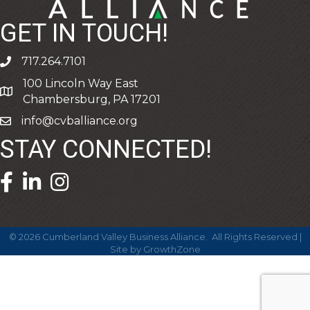
GET IN TOUCH!
717.264.7101
phone
100 Lincoln Way East
address
Chambersburg, PA 17201
info@cvballiance.org
email
STAY CONNECTED!
facebook icon and link
linkedin icon and link
©
2026
Cumberland Valley Business Alliance.
All Rights Reserved |
Site by
GrowthZone