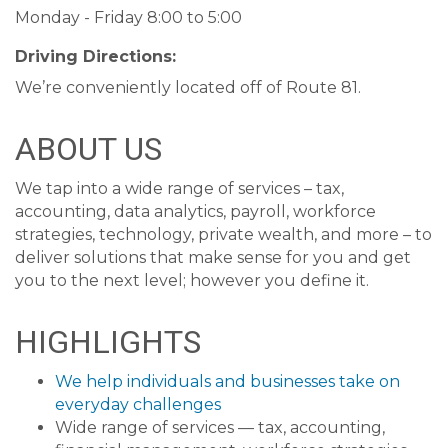
Monday - Friday 8:00 to 5:00
Driving Directions:
We’re conveniently located off of Route 81.
ABOUT US
We tap into a wide range of services – tax,
accounting, data analytics, payroll, workforce
strategies, technology, private wealth, and more – to
deliver solutions that make sense for you and get
you to the next level; however you define it.
HIGHLIGHTS
We help individuals and businesses take on
everyday challenges
Wide range of services — tax, accounting,