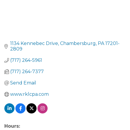
1134 Kennebec Drive
Chambersburg
PA
17201-
2809
(717) 264-5961
(717) 264-7377
Send Email
www.rklcpa.com
Hours: