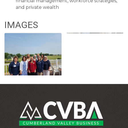
financial management, workforce strategies,
and private wealth
IMAGES