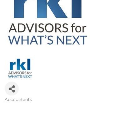
Accountants
CATEGORIES