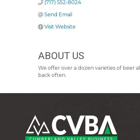
(717) 552-8024
Send Email
Visit Website
ABOUT US
We offer over a dozen varieties of beer 
back often.