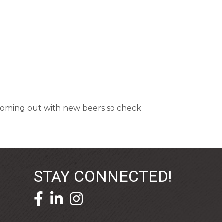
y coming out with new beers so check
STAY CONNECTED!
facebook icon and link
linkedin icon and link