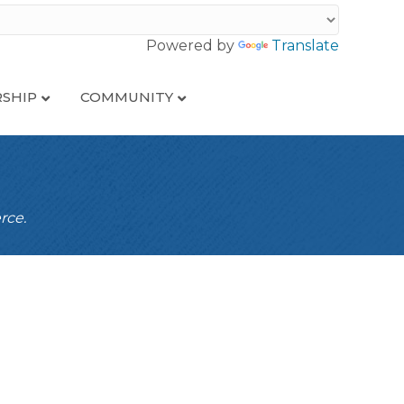
Powered by
Translate
SHIP
COMMUNITY
rce.