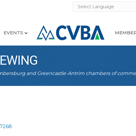
EVENTS
MEMBER
REWING
ambersburg and Greencastle-Antrim chambers of comme
17268