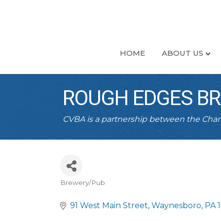
HOME
ABOUT US
ROUGH EDGES B
CVBA is a partnership between the Ch
Brewery/Pub
CATEGORIES
91 West Main Street
Waynesboro
PA