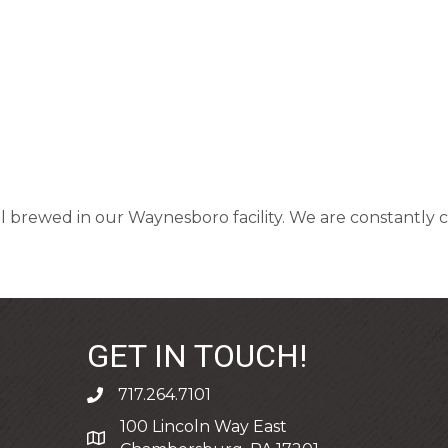
all brewed in our Waynesboro facility. We are constantl
GET IN TOUCH!
717.264.7101
phone
100 Lincoln Way East
address