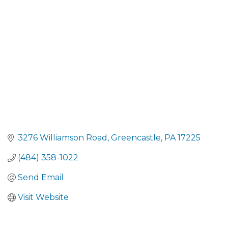
CATEGORIES
3276 Williamson Road
Greencastle
PA
17225
(484) 358-1022
Send Email
Visit Website