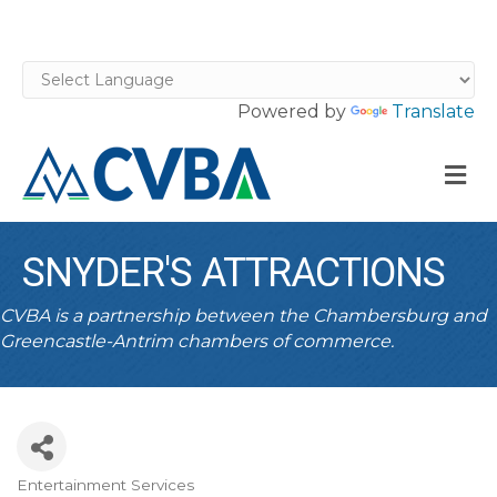
Powered by
Translate
M
SNYDER'S ATTRACTIONS
CVBA is a partnership between the Chambersburg and
Greencastle-Antrim chambers of commerce.
Entertainment Services