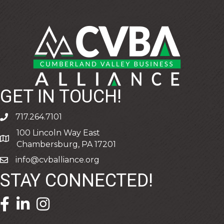
GET IN TOUCH!
717.264.7101
phone
100 Lincoln Way East
address
Chambersburg, PA 17201
info@cvballiance.org
email
STAY CONNECTED!
facebook icon and link
linkedin icon and link