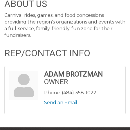
ABOUT US
Carnival rides, games, and food concessions
providing the region's organizations and events with
a full-service, family-friendly, fun zone for their
fundraisers.
REP/CONTACT INFO
ADAM BROTZMAN
OWNER
Phone:
(484) 358-1022
Send an Email