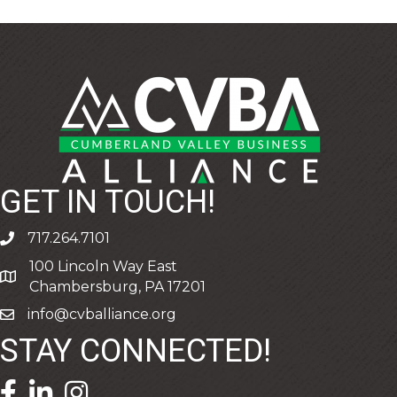
GET IN TOUCH!
717.264.7101
phone
100 Lincoln Way East
address
Chambersburg, PA 17201
info@cvballiance.org
email
STAY CONNECTED!
facebook icon and link
linkedin icon and link