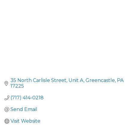
CATEGORIES
35 North Carlisle Street
Unit A
Greencastle
PA
17225
(717) 414-0218
Send Email
Visit Website