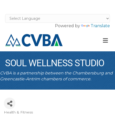
Powered by
Translate
M
SOUL WELLNESS STUDIO
CVBA is a partnership between the Chambersburg and
Greencastle-Antrim chambers of commerce.
Health & Fitness