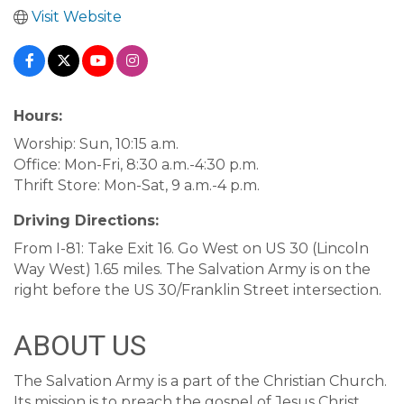
Visit Website
Hours:
Worship: Sun, 10:15 a.m.
Office: Mon-Fri, 8:30 a.m.-4:30 p.m.
Thrift Store: Mon-Sat, 9 a.m.-4 p.m.
Driving Directions:
From I-81: Take Exit 16. Go West on US 30 (Lincoln
Way West) 1.65 miles. The Salvation Army is on the
right before the US 30/Franklin Street intersection.
ABOUT US
The Salvation Army is a part of the Christian Church.
Its mission is to preach the gospel of Jesus Christ