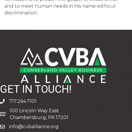
and to meet human needs in His name without
discrimination.
GET IN TOUCH!
717.264.7101
phone
100 Lincoln Way East
address
Chambersburg, PA 17201
info@cvballiance.org
email