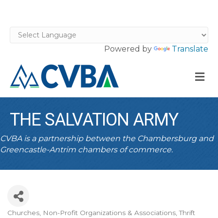
Powered by
Translate
M
THE SALVATION ARMY
CVBA is a partnership between the Chambersburg and
Greencastle-Antrim chambers of commerce.
Churches
Non-Profit Organizations & Associations
Thrift