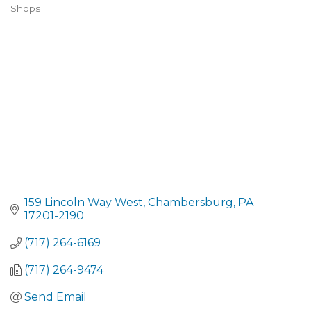
CATEGORIES
Shops
159 Lincoln Way West
Chambersburg
PA
17201-2190
(717) 264-6169
(717) 264-9474
Send Email