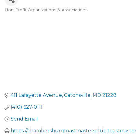
Non-Profit Organizations & Associations
CATEGORIES
411 Lafayette Avenue
Catonsville
MD
21228
(410) 627-0111
Send Email
https://chambersburgtoastmastersclub.toastmaster