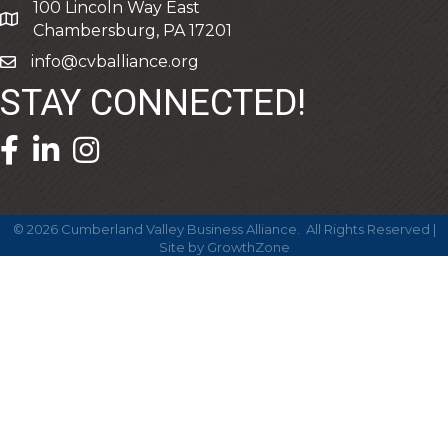
100 Lincoln Way East
address
Chambersburg, PA 17201
info@cvballiance.org
email
STAY CONNECTED!
facebook icon and link
linkedin icon and link
©
2026
Cumberland Valley Business Alliance.
All Rights Reserved |
Site by
GrowthZone