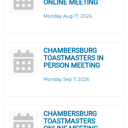
ONLINE MEETING
Monday Aug 17, 2026
CHAMBERSBURG
TOASTMASTERS IN
PERSON MEETING
Monday Sep 7, 2026
CHAMBERSBURG
TOASTMASTERS