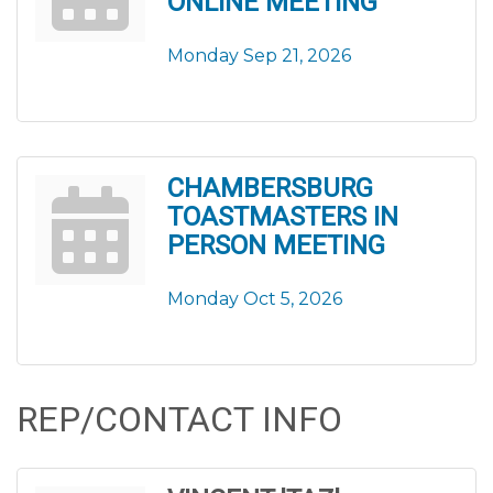
ONLINE MEETING
Monday Sep 21, 2026
CHAMBERSBURG
TOASTMASTERS IN
PERSON MEETING
Monday Oct 5, 2026
REP/CONTACT INFO