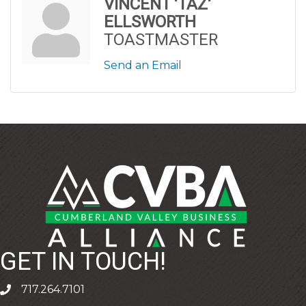
VINCENT 'TAZ'
ELLSWORTH
TOASTMASTER
Send an Email
GET IN TOUCH!
717.264.7101
phone