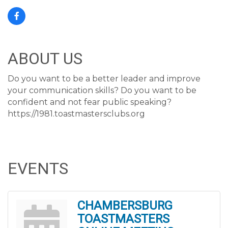
ABOUT US
Do you want to be a better leader and improve
your communication skills? Do you want to be
confident and not fear public speaking?
https://1981.toastmastersclubs.org
EVENTS
CHAMBERSBURG
TOASTMASTERS