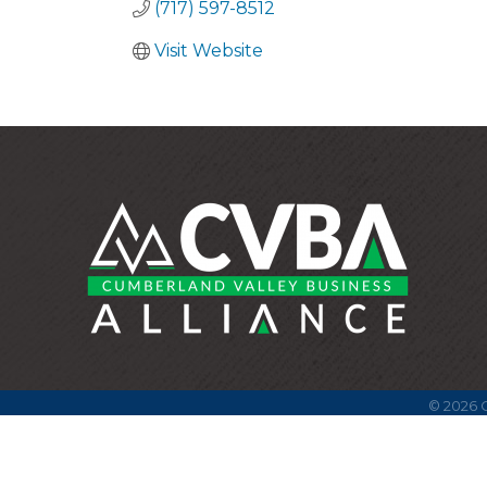
(717) 597-8512
Visit Website
©
2026
C