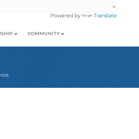
Powered by
Translate
SHIP
COMMUNITY
rce.