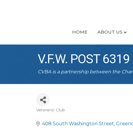
HOME
ABOUT US
V.F.W. POST 6319
CVBA is a partnership between the Ch
Veterans' Club
CATEGORIES
408 South Washington Street
Greenc