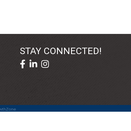
STAY CONNECTED!
facebook icon and link
linkedin icon and link
wthZone