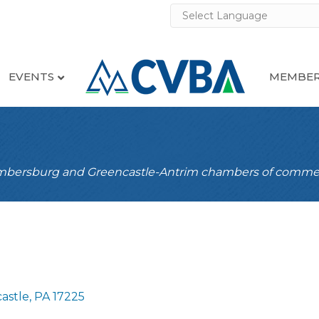
EVENTS
MEMBER
ambersburg and Greencastle-Antrim chambers of comme
astle
PA
17225