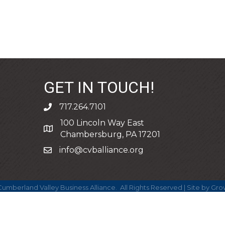
GET IN TOUCH!
717.264.7101
phone
100 Lincoln Way East
address
Chambersburg, PA 17201
info@cvballiance.org
email
umberland Valley Business Alliance.
All Rights Reserved | Site by
Gro