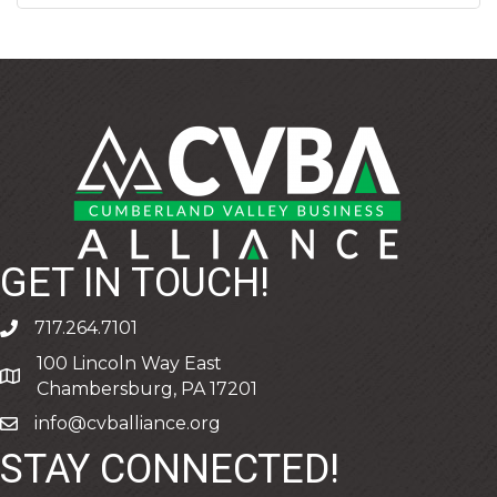
GET IN TOUCH!
717.264.7101
phone
100 Lincoln Way East
address
Chambersburg, PA 17201
info@cvballiance.org
email
STAY CONNECTED!