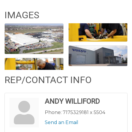
IMAGES
REP/CONTACT INFO
ANDY WILLIFORD
Phone:
7175329181 x 5504
Send an Email