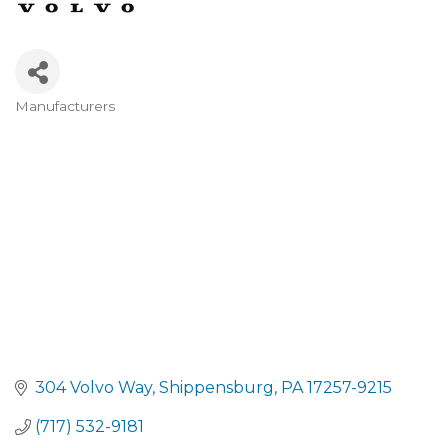
Manufacturers
CATEGORIES
304 Volvo Way
Shippensburg
PA
17257-9215
(717) 532-9181