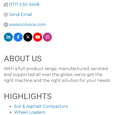
(717) 530-3408
Send Email
www.volvoce.com
ABOUT US
With a full product range, manufactured, serviced
and supported all over the globe, we've got the
right machine and the right solution for your needs.
HIGHLIGHTS
Soil & Asphalt Compactors
Wheel Loaders